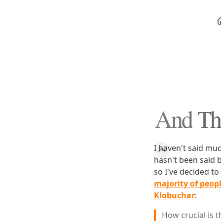
And Thi
I haven't said mu
hasn't been said 
so I've decided t
majority of people
Klobuchar
:
How crucial is 