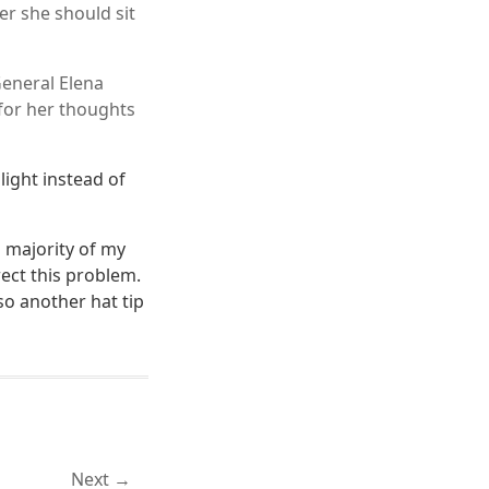
r she should sit
eneral Elena
for her thoughts
ight instead of
a majority of my
rect this problem.
so another hat tip
Next