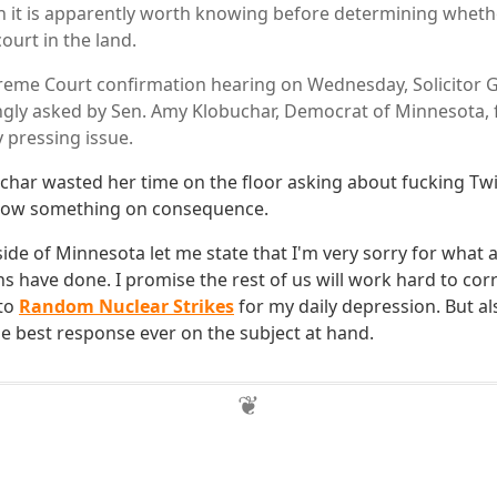
n it is apparently worth knowing before determining whethe
ourt in the land.
eme Court confirmation hearing on Wednesday, Solicitor G
gly asked by Sen. Amy Klobuchar, Democrat of Minnesota, 
y pressing issue.
char wasted her time on the floor asking about fucking Twil
 know something on consequence.
ide of Minnesota let me state that I'm very sorry for what 
s have done. I promise the rest of us will work hard to cor
 to
Random Nuclear Strikes
for my daily depression. But al
he best response ever on the subject at hand.