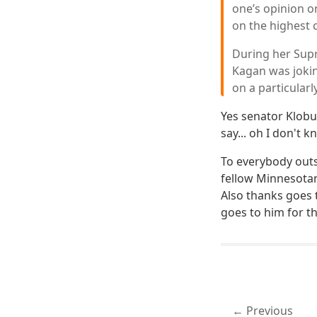
one’s opinion o
on the highest c
During her Supr
Kagan was jokin
on a particularl
Yes senator Klobu
say... oh I don't
To everybody outs
fellow Minnesotan
Also thanks goes
goes to him for t
Previous