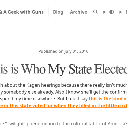
A Geek with Guns
Blog
Archive
Published on July 01, 2010
s is Who My State Electe
ch about the Kagen hearings because there really isn't much
by somebody else already. Also I know she'll get the confir
o spend my time elsewhere. But I must say
this is the kind 
 in this state voted for when they filled in the little circ
the “Twilight” phenomenon to the cultural fabric of America