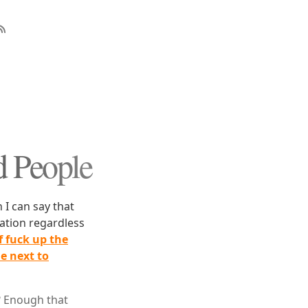
d People
 I can say that
mation regardless
of fuck up the
le next to
? Enough that