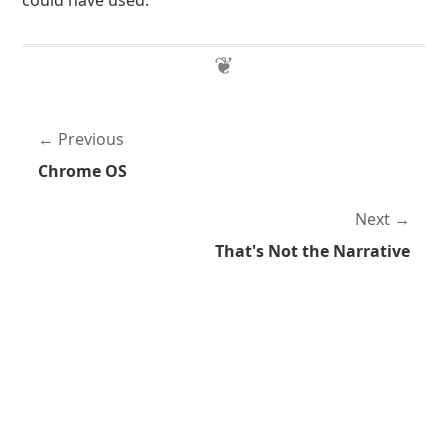
could have used.
Previous
Chrome OS
Next
That's Not the Narrative