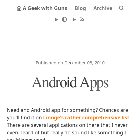
A Geek with Guns
Blog
Archive
Published on December 08, 2010
Android Apps
Need and Android app for something? Chances are
you'll find it on
Linoge's rather comprehensive list
.
There are several applications on there that I never
even heard of but really do sound like something I