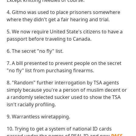
Except knitting needles of course.
4. Gitmo was used to place prisoners somewhere
where they didn't get a fair hearing and trial.
5. We now require United State's citizens to have a
passport before traveling to Canada.
6. The secret "no fly" list.
7. A bill presented to prevent people on the secret
"no fly" list from purchasing firearms.
8. "Random" further interrogation by TSA agents
simply because you're a person of muslim decent or
a randomly selected sucker used to show the TSA
isn't racially profiling.
9. Warrantless wiretapping.
10. Trying to get a system of national ID cards