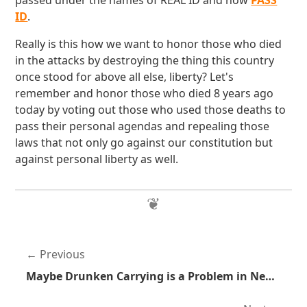
passed under the names of REAL ID and now
PASS
ID
.
Really is this how we want to honor those who died
in the attacks by destroying the thing this country
once stood for above all else, liberty? Let's
remember and honor those who died 8 years ago
today by voting out those who used those deaths to
pass their personal agendas and repealing those
laws that not only go against our constitution but
against personal liberty as well.
Previous
Maybe Drunken Carrying is a Problem in New York