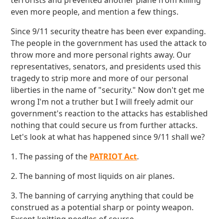
terrorists and prevented another plane from killing
even more people, and mention a few things.
Since 9/11 security theatre has been ever expanding.
The people in the government has used the attack to
throw more and more personal rights away. Our
representatives, senators, and presidents used this
tragedy to strip more and more of our personal
liberties in the name of "security." Now don't get me
wrong I'm not a truther but I will freely admit our
government's reaction to the attacks has established
nothing that could secure us from further attacks.
Let's look at what has happened since 9/11 shall we?
1. The passing of the
PATRIOT Act
.
2. The banning of most liquids on air planes.
3. The banning of carrying anything that could be
construed as a potential sharp or pointy weapon.