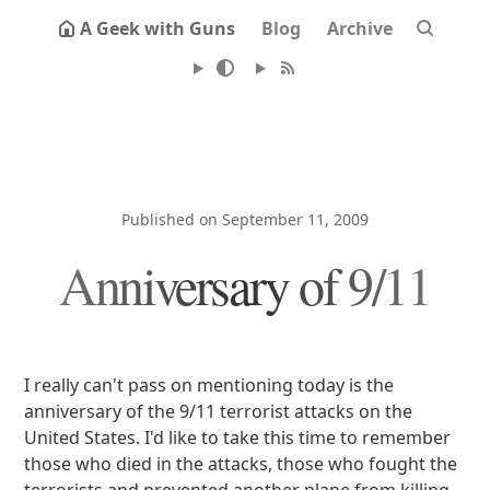
A Geek with Guns
Blog
Archive
Published on September 11, 2009
Anniversary of 9/11
I really can't pass on mentioning today is the
anniversary of the 9/11 terrorist attacks on the
United States. I'd like to take this time to remember
those who died in the attacks, those who fought the