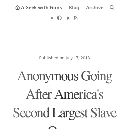
A Geek with Guns
Blog
Archive
Published on July 17, 2013
Anonymous Going
After America's
Second Largest Slave