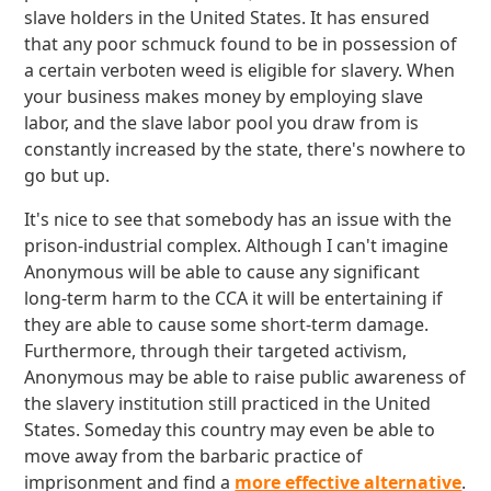
slave holders in the United States. It has ensured
that any poor schmuck found to be in possession of
a certain verboten weed is eligible for slavery. When
your business makes money by employing slave
labor, and the slave labor pool you draw from is
constantly increased by the state, there's nowhere to
go but up.
It's nice to see that somebody has an issue with the
prison-industrial complex. Although I can't imagine
Anonymous will be able to cause any significant
long-term harm to the CCA it will be entertaining if
they are able to cause some short-term damage.
Furthermore, through their targeted activism,
Anonymous may be able to raise public awareness of
the slavery institution still practiced in the United
States. Someday this country may even be able to
move away from the barbaric practice of
imprisonment and find a
more effective alternative
.