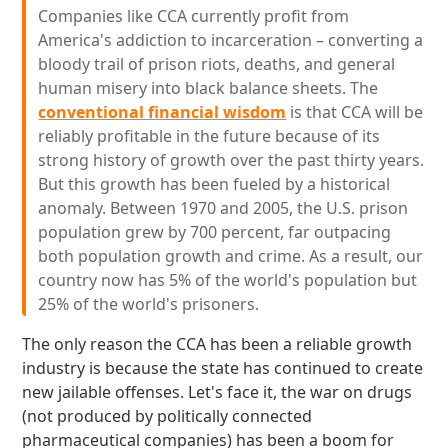
Companies like CCA currently profit from
America's addiction to incarceration – converting a
bloody trail of prison riots, deaths, and general
human misery into black balance sheets. The
conventional financial wisdom
is that CCA will be
reliably profitable in the future because of its
strong history of growth over the past thirty years.
But this growth has been fueled by a historical
anomaly. Between 1970 and 2005, the U.S. prison
population grew by 700 percent, far outpacing
both population growth and crime. As a result, our
country now has 5% of the world's population but
25% of the world's prisoners.
The only reason the CCA has been a reliable growth
industry is because the state has continued to create
new jailable offenses. Let's face it, the war on drugs
(not produced by politically connected
pharmaceutical companies) has been a boom for