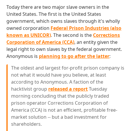
Today there are two major slave owners in the
United States. The first is the United States
government, which owns slaves through it's wholly
owned corporation
Federal Prison Industries (also
known as UNICOR)
. The second is the
Corrections
Corporation of America (CCA)
, an entity given the
legal right to own slaves by the federal government.
Anonymous is
planning to go after the latter
:
The oldest and largest for-profit prison company is
not what it would have you believe, at least
according to Anonymous. A faction of the
hacktivist group
released a report
Tuesday
morning concluding that the publicly traded
prison operator Corrections Corporation of
America (CCA) is not an efficient, profitable free-
market solution -- but a bad investment for
shareholders.