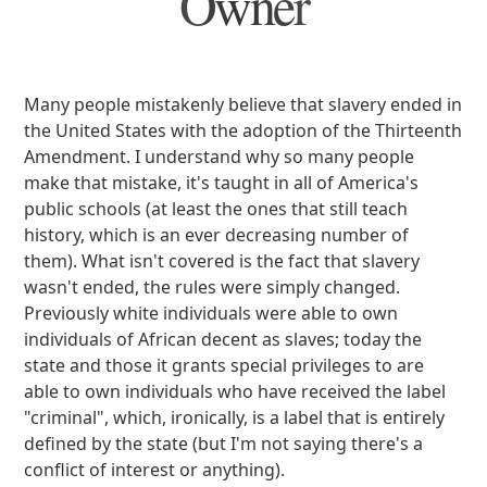
Owner
Many people mistakenly believe that slavery ended in
the United States with the adoption of the Thirteenth
Amendment. I understand why so many people
make that mistake, it's taught in all of America's
public schools (at least the ones that still teach
history, which is an ever decreasing number of
them). What isn't covered is the fact that slavery
wasn't ended, the rules were simply changed.
Previously white individuals were able to own
individuals of African decent as slaves; today the
state and those it grants special privileges to are
able to own individuals who have received the label
"criminal", which, ironically, is a label that is entirely
defined by the state (but I'm not saying there's a
conflict of interest or anything).