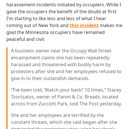
harassement incidents initiated by occupiers. While I
gave the occupiers the benefit of the doubt at first
I'm starting to like less and less of what I hear
coming out of New York and
this incident
makes me
glad the Minnesota occupiers have remained
peaceful and civil:
A business owner near the Occupy Wall Street
encampment claims she has been repeatedly
harassed and threatened with bodily harm by
protesters after she and her employees refused to
give in to their outlandish demands.
“I’ve been told, ‘Watch your back!’ 10 times,” Stacey
Tzortzatos, owner of Panini & Co. Breads, located
across from Zuccotti Park, told The Post yesterday.
She and her employees are terrified by the
constant threats, which she said began after she