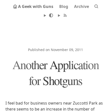
A Geek with Guns
Blog
Archive
Published on November 09, 2011
Another Application
for Shotguns
I feel bad for business owners near Zuccotti Park as
there seems to be an increase in the number of