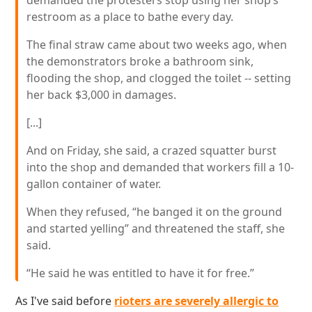
demanded the protesters stop using her shop’s
restroom as a place to bathe every day.
The final straw came about two weeks ago, when
the demonstrators broke a bathroom sink,
flooding the shop, and clogged the toilet -- setting
her back $3,000 in damages.
[...]
And on Friday, she said, a crazed squatter burst
into the shop and demanded that workers fill a 10-
gallon container of water.
When they refused, “he banged it on the ground
and started yelling” and threatened the staff, she
said.
“He said he was entitled to have it for free.”
As I've said before
rioters are severely allergic to