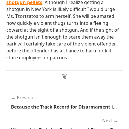
shotgun pellets
. Although I realize getting a
shotgun in New York is likely difficult I would urge
Ms. Tzortzatos to arm herself. She will be amazed
how quickly a violent thugs turns into a fleeing
coward at the sight of a shotgun. And if the sight of
the shotgun isn't enough to scare them away the
bark will certainly take care of the violent offender
before the offender has a chance to harm or kill
store employees or patrons.
Previous
Because the Track Record for Disarmament is So Good
Next