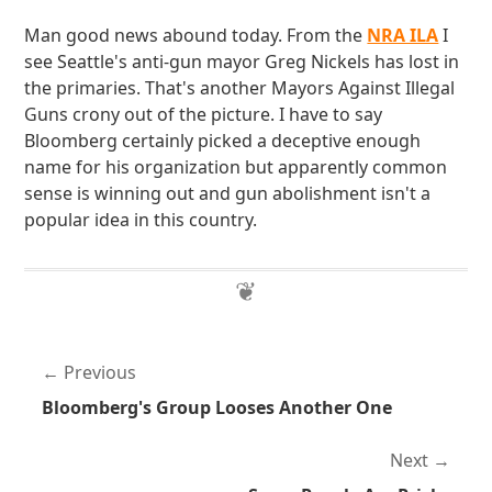
Man good news abound today. From the
NRA ILA
I
see Seattle's anti-gun mayor Greg Nickels has lost in
the primaries. That's another Mayors Against Illegal
Guns crony out of the picture. I have to say
Bloomberg certainly picked a deceptive enough
name for his organization but apparently common
sense is winning out and gun abolishment isn't a
popular idea in this country.
Previous
Bloomberg's Group Looses Another One
Next