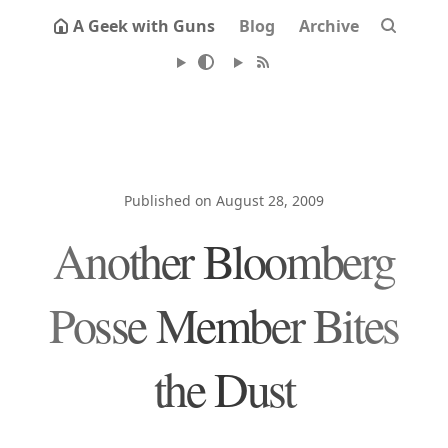
A Geek with Guns
Blog
Archive
Published on August 28, 2009
Another Bloomberg
Posse Member Bites
the Dust