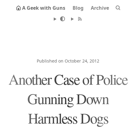
A Geek with Guns
Blog
Archive
Published on October 24, 2012
Another Case of Police
Gunning Down
Harmless Dogs