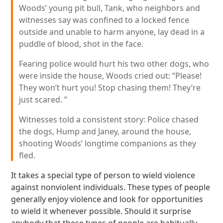
Woods’ young pit bull, Tank, who neighbors and
witnesses say was confined to a locked fence
outside and unable to harm anyone, lay dead in a
puddle of blood, shot in the face.
Fearing police would hurt his two other dogs, who
were inside the house, Woods cried out: “Please!
They won’t hurt you! Stop chasing them! They’re
just scared. ”
Witnesses told a consistent story: Police chased
the dogs, Hump and Janey, around the house,
shooting Woods’ longtime companions as they
fled.
It takes a special type of person to wield violence
against nonviolent individuals. These types of people
generally enjoy violence and look for opportunities
to wield it whenever possible. Should it surprise