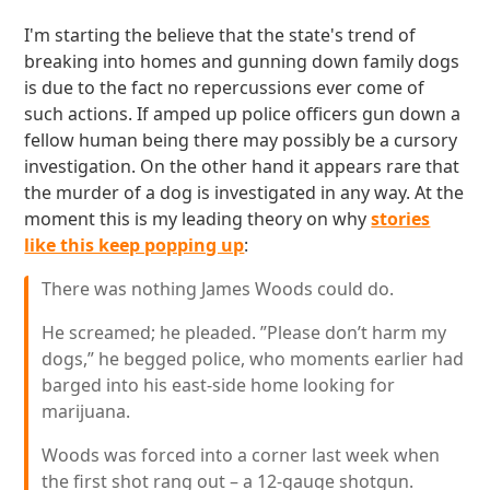
I'm starting the believe that the state's trend of
breaking into homes and gunning down family dogs
is due to the fact no repercussions ever come of
such actions. If amped up police officers gun down a
fellow human being there may possibly be a cursory
investigation. On the other hand it appears rare that
the murder of a dog is investigated in any way. At the
moment this is my leading theory on why
stories
like this keep popping up
:
There was nothing James Woods could do.
He screamed; he pleaded. ”Please don’t harm my
dogs,” he begged police, who moments earlier had
barged into his east-side home looking for
marijuana.
Woods was forced into a corner last week when
the first shot rang out – a 12-gauge shotgun.