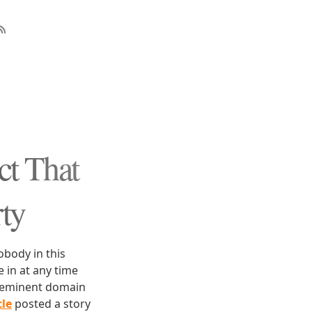
ct That
ty
obody in this
in at any time
h eminent domain
le
posted a story