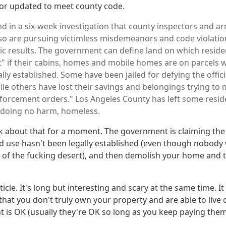
or updated to meet county code.
nd in a six-week investigation that county inspectors and 
lso are pursuing victimless misdemeanors and code violatio
c results. The government can define land on which residen
t" if their cabins, homes and mobile homes are on parcels 
ally established. Some have been jailed for defying the offi
ile others have lost their savings and belongings trying to
nforcement orders." Los Angeles County has left some resi
 doing no harm, homeless.
nk about that for a moment. The government is claiming the 
d use hasn't been legally established (even though nobody 
e of the fucking desert), and then demolish your home and t
ticle. It's long but interesting and scary at the same time. 
hat you don't truly own your property and are able to live o
 is OK (usually they're OK so long as you keep paying them