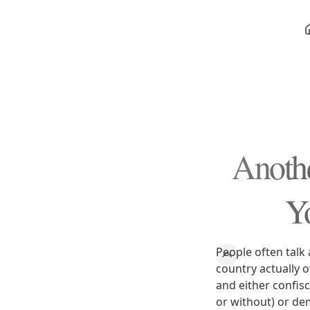
Anothe
Y
People often talk 
country actually 
and either confis
or without) or de