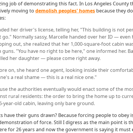
ing job of demonstrating this fact. In Los Angeles County t
ively moving to
demolish peoples' homes
because they do
es:
d her driver's license, telling her, "This building is not p
 go." Normally sassy, Marcelle handed over her ID — even 
tepping out, she realized that her 1,000-square-foot cabin w
guns. "You have no right to be here," one informed her. Ba
called her daughter — please come right away.
ore on, she heard one agent, looking inside their comfortab
ne's a real shame — this is a real nice one."
se the authorities eventually would enact some of the mos
nst rural residents: the order to bring the home up to curr
6-year-old cabin, leaving only bare ground.
s have their guns drawn? Because forcing people to obey i
monstration of force. Still I digress as the main point is th
ere for 26 years and now the government is saying it must 