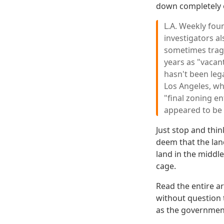
down completely 
L.A. Weekly fou
investigators a
sometimes tragi
years as "vacan
hasn't been leg
Los Angeles, wh
"final zoning e
appeared to be
Just stop and thi
deem that the lan
land in the middl
cage.
Read the entire ar
without question t
as the government