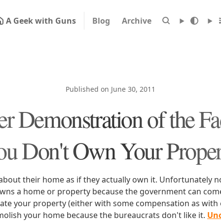
A Geek with Guns
Blog
Archive
Published on June 30, 2011
r Demonstration of the Fa
ou Don't Own Your Proper
about their home as if they actually own it. Unfortunately n
owns a home or property because the government can come 
cate your property (either with some compensation as wit
molish your home because the bureaucrats don't like it.
Unc