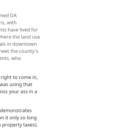
armed DA
ns, with
ts have lived for
where the land use
cials in downtown
 meet the county's
dents, who
right to come in,
was using that
oss your ass in a
It demonstrates
n it only so long
 property taxes).