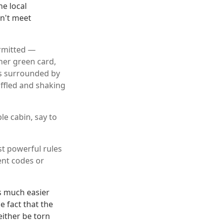
he local
n't meet
ermitted —
her green card,
as surrounded by
ffled and shaking
le cabin, say to
t powerful rules
ent codes or
s much easier
e fact that the
either be torn