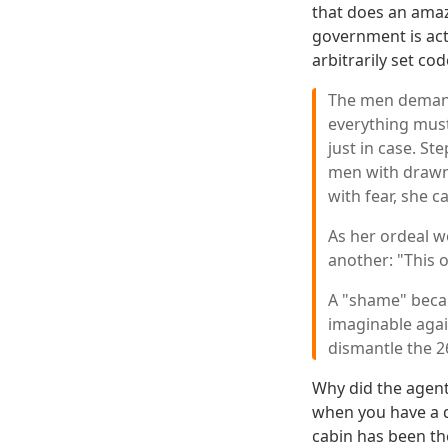
that does an amaz
government is act
arbitrarily set cod
The men demande
everything must
just in case. S
men with drawn 
with fear, she 
As her ordeal w
another: "This o
A "shame" becau
imaginable agai
dismantle the 2
Why did the agent
when you have a de
cabin has been th