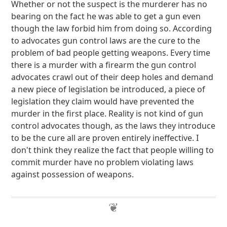
Whether or not the suspect is the murderer has no
bearing on the fact he was able to get a gun even
though the law forbid him from doing so. According
to advocates gun control laws are the cure to the
problem of bad people getting weapons. Every time
there is a murder with a firearm the gun control
advocates crawl out of their deep holes and demand
a new piece of legislation be introduced, a piece of
legislation they claim would have prevented the
murder in the first place. Reality is not kind of gun
control advocates though, as the laws they introduce
to be the cure all are proven entirely ineffective. I
don't think they realize the fact that people willing to
commit murder have no problem violating laws
against possession of weapons.