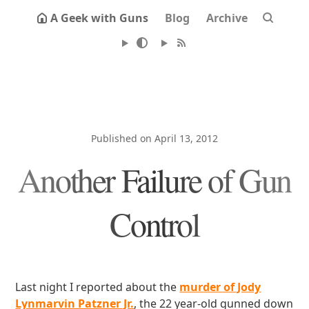
A Geek with Guns
Blog
Archive
Published on April 13, 2012
Another Failure of Gun
Control
Last night I reported about the
murder of Jody
Lynmarvin Patzner Jr.
, the 22 year-old gunned down