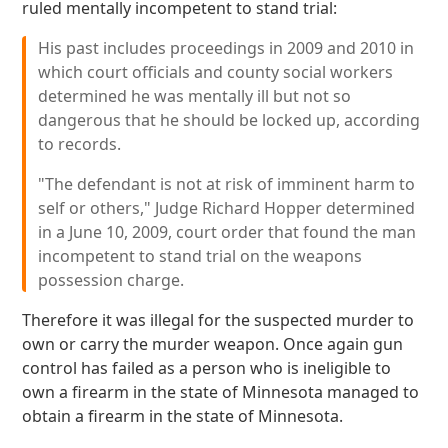
ruled mentally incompetent to stand trial:
His past includes proceedings in 2009 and 2010 in
which court officials and county social workers
determined he was mentally ill but not so
dangerous that he should be locked up, according
to records.
"The defendant is not at risk of imminent harm to
self or others," Judge Richard Hopper determined
in a June 10, 2009, court order that found the man
incompetent to stand trial on the weapons
possession charge.
Therefore it was illegal for the suspected murder to
own or carry the murder weapon. Once again gun
control has failed as a person who is ineligible to
own a firearm in the state of Minnesota managed to
obtain a firearm in the state of Minnesota.