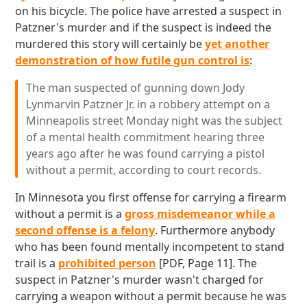
on his bicycle. The police have arrested a suspect in
Patzner's murder and if the suspect is indeed the
murdered this story will certainly be
yet another
demonstration of how futile gun control is
:
The man suspected of gunning down Jody
Lynmarvin Patzner Jr. in a robbery attempt on a
Minneapolis street Monday night was the subject
of a mental health commitment hearing three
years ago after he was found carrying a pistol
without a permit, according to court records.
In Minnesota you first offense for carrying a firearm
without a permit is a
gross misdemeanor while a
second offense is a felony
. Furthermore anybody
who has been found mentally incompetent to stand
trail is a
prohibited person
[PDF, Page 11]. The
suspect in Patzner's murder wasn't charged for
carrying a weapon without a permit because he was