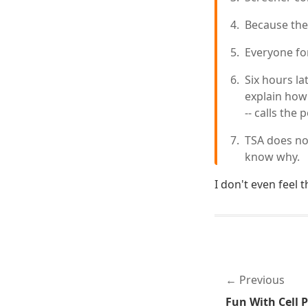
Because they
Everyone fo
Six hours la
explain how
-- calls the
TSA does not
know why.
I don't even feel 
Previous
Fun With Cell 