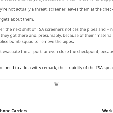
're not actually a threat, screener leaves them at the chec
rgets about them.
ter, the next shift of TSA screeners notices the pipes and -- 
 they got there and, presumably, because of their "materia
 police bomb squad to remove the pipes.
 evacuate the airport, or even close the checkpoint, because
the need to add a witty remark, the stupidity of the TSA speak
Phone Carriers
Worke