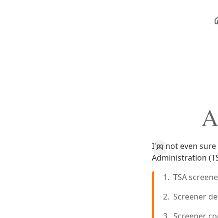
A
I'm not even sure
Administration (T
TSA screene
Screener det
Screener co