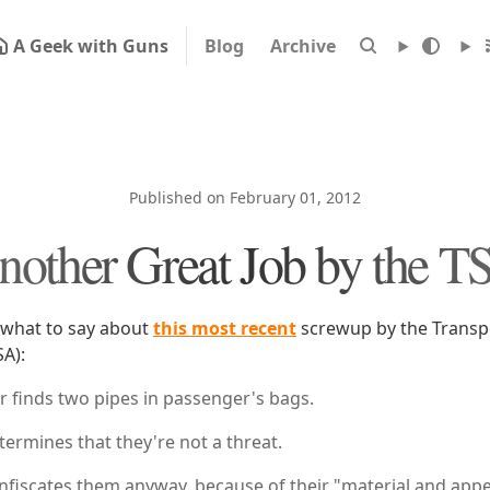
A Geek with Guns
Blog
Archive
Published on February 01, 2012
nother Great Job by the T
 what to say about
this most recent
screwup by the Transpo
SA):
r finds two pipes in passenger's bags.
ermines that they're not a threat.
nfiscates them anyway, because of their "material and app