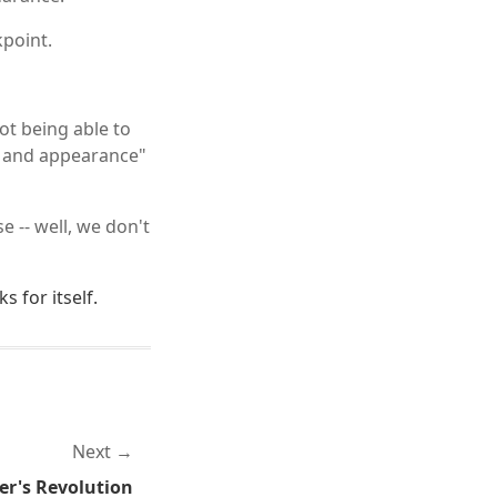
kpoint.
not being able to
l and appearance"
 -- well, we don't
s for itself.
Next
r's Revolution