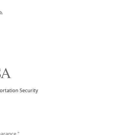
SA
rtation Security
earance."