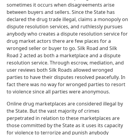
sometimes it occurs when disagreements arise
between buyers and sellers. Since the State has
declared the drug trade illegal, claims a monopoly on
dispute resolution services, and ruthlessly pursues
anybody who creates a dispute resolution service for
drug market actors there are few places for a
wronged seller or buyer to go. Silk Road and Silk
Road 2 acted as both a marketplace and a dispute
resolution service. Through escrow, mediation, and
user reviews both Silk Roads allowed wronged
parties to have their disputes resolved peacefully. In
fact there was no way for wronged parties to resort
to violence since all parties were anonymous.
Online drug marketplaces are considered illegal by
the State. But the vast majority of crimes
perpetrated in relation to these marketplaces are
those committed by the State as it uses its capacity
for violence to terrorize and punish anybody