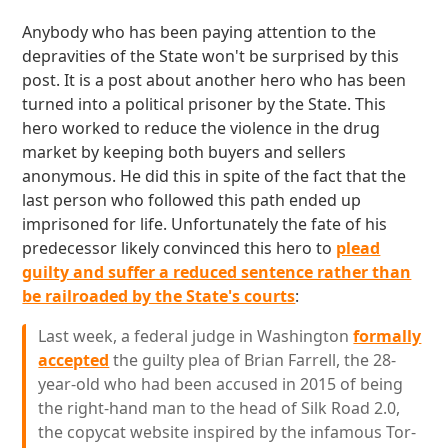
Anybody who has been paying attention to the
depravities of the State won't be surprised by this
post. It is a post about another hero who has been
turned into a political prisoner by the State. This
hero worked to reduce the violence in the drug
market by keeping both buyers and sellers
anonymous. He did this in spite of the fact that the
last person who followed this path ended up
imprisoned for life. Unfortunately the fate of his
predecessor likely convinced this hero to
plead
guilty and suffer a reduced sentence rather than
be railroaded by the State's courts
:
Last week, a federal judge in Washington
formally
accepted
the guilty plea of Brian Farrell, the 28-
year-old who had been accused in 2015 of being
the right-hand man to the head of Silk Road 2.0,
the copycat website inspired by the infamous Tor-