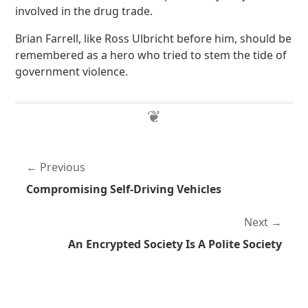
involved in the drug trade.
Brian Farrell, like Ross Ulbricht before him, should be
remembered as a hero who tried to stem the tide of
government violence.
Previous
Compromising Self-Driving Vehicles
Next
An Encrypted Society Is A Polite Society