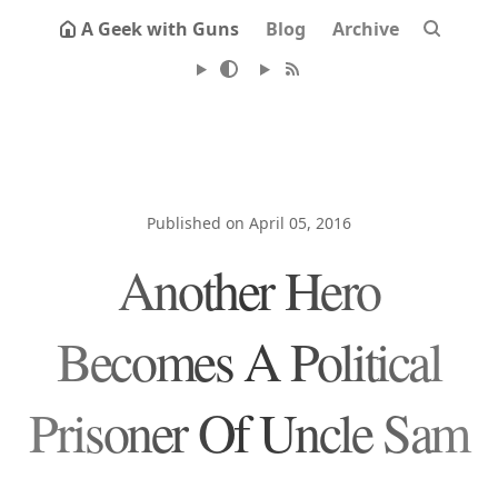
A Geek with Guns
Blog
Archive
Published on April 05, 2016
Another Hero
Becomes A Political
Prisoner Of Uncle Sam