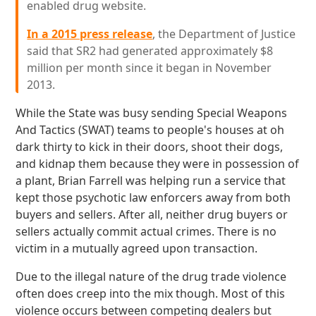
enabled drug website.
In a 2015 press release
, the Department of Justice
said that SR2 had generated approximately $8
million per month since it began in November
2013.
While the State was busy sending Special Weapons
And Tactics (SWAT) teams to people's houses at oh
dark thirty to kick in their doors, shoot their dogs,
and kidnap them because they were in possession of
a plant, Brian Farrell was helping run a service that
kept those psychotic law enforcers away from both
buyers and sellers. After all, neither drug buyers or
sellers actually commit actual crimes. There is no
victim in a mutually agreed upon transaction.
Due to the illegal nature of the drug trade violence
often does creep into the mix though. Most of this
violence occurs between competing dealers but