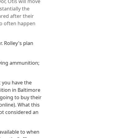
r, Otis will move
stantially the
red after their
too often happen
. Rolley's plan
uying ammunition;
t you have the
ition in Baltimore
going to buy their
online). What this
not considered an
available to when