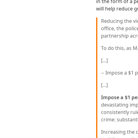
in the form of a 
will help reduce g
Reducing the vi
office, the poli
partnership acro
To do this, as Ma
[...]
-- Impose a $1 p
[...]
Impose a $1 per
devastating imp
consistently rul
crime: substanti
Increasing the 