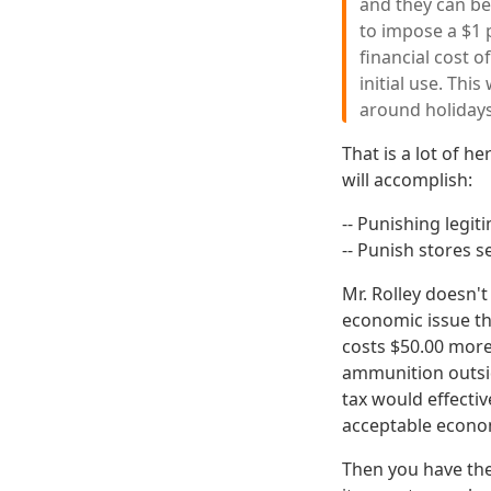
and they can be
to impose a $1 p
financial cost o
initial use. Thi
around holidays
That is a lot of h
will accomplish:
-- Punishing legi
-- Punish stores s
Mr. Rolley doesn'
economic issue tha
costs $50.00 more
ammunition outside
tax would effectiv
acceptable econom
Then you have the