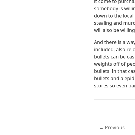
it come to purcha
somebody is willi
down to the local
stealing and murd
will also be willin
And there is alwa
included, also re
bullets can be ca
weights off of pe
bullets. In that c
bullets and a epid
stores so even ba
Previous