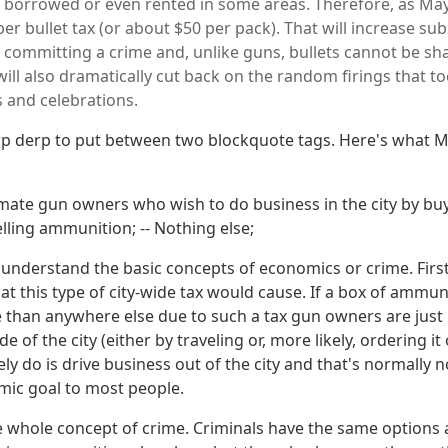
 borrowed or even rented in some areas. Therefore, as Mayo
er bullet tax (or about $50 per pack). That will increase sub
f committing a crime and, unlike guns, bullets cannot be sha
s will also dramatically cut back on the random firings that 
 and celebrations.
erp derp to put between two blockquote tags. Here's what Mr
timate gun owners who wish to do business in the city by b
elling ammunition; -- Nothing else;
t understand the basic concepts of economics or crime. Firs
t this type of city-wide tax would cause. If a box of ammun
 than anywhere else due to such a tax gun owners are just 
 of the city (either by traveling or, more likely, ordering it 
ely do is drive business out of the city and that's normally 
ic goal to most people.
 whole concept of crime. Criminals have the same options 