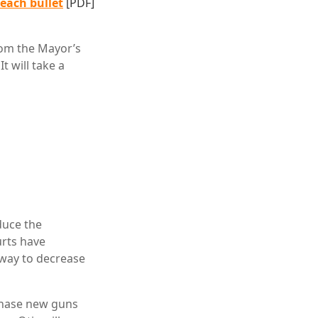
 each bullet
[PDF]
rom the Mayor’s
t will take a
duce the
urts have
a way to decrease
chase new guns