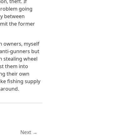
n, theft. If
 problem going
ity between
mmit the former
n owners, myself
 anti-gunners but
n stealing wheel
st them into
ing their own
ike fishing supply
karound.
Next