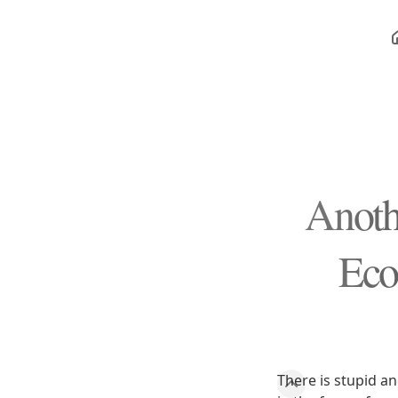
Anoth
Eco
There is stupid an