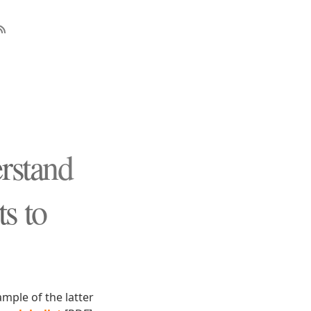
rstand
s to
mple of the latter