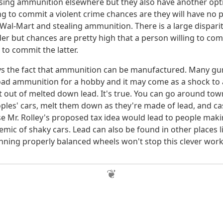
sing ammunition elsewhere but they also have another optio
ng to commit a violent crime chances are they will have no
 Wal-Mart and stealing ammunition. There is a large dispar
er but chances are pretty high that a person willing to co
g to commit the latter.
ys the fact that ammunition can be manufactured. Many gu
load ammunition for a hobby and it may come as a shock to
st out of melted down lead. It's true. You can go around tow
oples' cars, melt them down as they're made of lead, and ca
ase Mr. Rolley's proposed tax idea would lead to people mak
emic of shaky cars. Lead can also be found in other places l
nning properly balanced wheels won't stop this clever wor