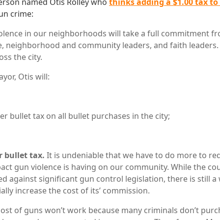
person named Otis Rolley who
thinks adding a $1.00 tax to
un crime:
olence in our neighborhoods will take a full commitment f
ce, neighborhood and community leaders, and faith leaders. I
ss the city.
yor, Otis will:
er bullet tax on all bullet purchases in the city;
 bullet tax.
It is undeniable that we have to do more to re
act gun violence is having on our community. While the co
ed against significant gun control legislation, there is still 
ally increase the cost of its’ commission.
cost of guns won’t work because many criminals don’t pur