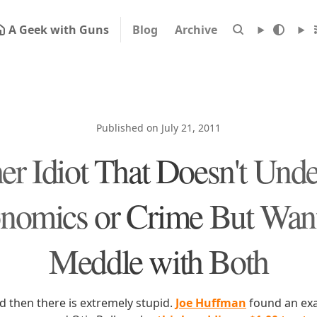
A Geek with Guns
Blog
Archive
Published on July 21, 2011
er Idiot That Doesn't Unde
nomics or Crime But Want
Meddle with Both
d then there is extremely stupid.
Joe Huffman
found an exa