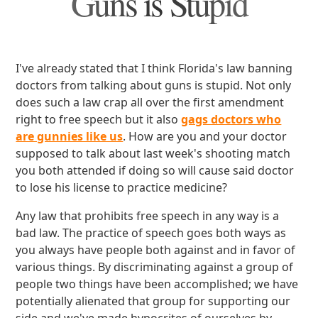
Guns is Stupid
I've already stated that I think Florida's law banning
doctors from talking about guns is stupid. Not only
does such a law crap all over the first amendment
right to free speech but it also
gags doctors who
are gunnies like us
. How are you and your doctor
supposed to talk about last week's shooting match
you both attended if doing so will cause said doctor
to lose his license to practice medicine?
Any law that prohibits free speech in any way is a
bad law. The practice of speech goes both ways as
you always have people both against and in favor of
various things. By discriminating against a group of
people two things have been accomplished; we have
potentially alienated that group for supporting our