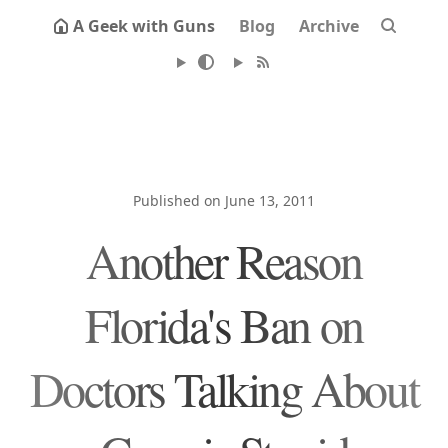
A Geek with Guns
Blog
Archive
Published on June 13, 2011
Another Reason
Florida's Ban on
Doctors Talking About