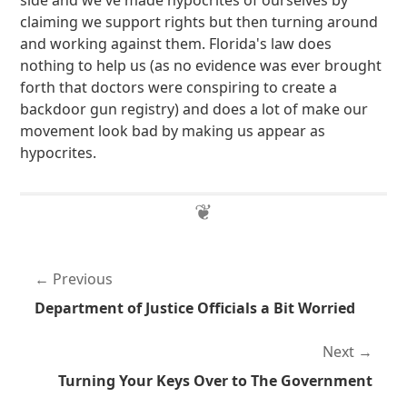
side and we've made hypocrites of ourselves by
claiming we support rights but then turning around
and working against them. Florida's law does
nothing to help us (as no evidence was ever brought
forth that doctors were conspiring to create a
backdoor gun registry) and does a lot of make our
movement look bad by making us appear as
hypocrites.
Previous
Department of Justice Officials a Bit Worried
Next
Turning Your Keys Over to The Government