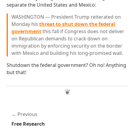
separate the United States and Mexico:
WASHINGTON — President Trump reiterated on
Monday his
threat to shut down the federal
government
this fall if Congress does not deliver
on Republican demands to crack down on
immigration by enforcing security on the border
with Mexico and building his long-promised wall.
Shutdown the federal government? Oh no! Anything
but that!
Previous
Free Research