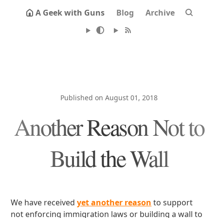
A Geek with Guns
Blog
Archive
Published on August 01, 2018
Another Reason Not to
Build the Wall
We have received
yet another reason
to support
not enforcing immigration laws or building a wall to