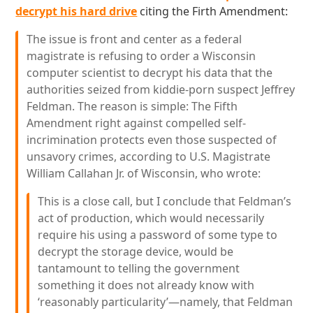
decrypt his hard drive
citing the Firth Amendment:
The issue is front and center as a federal
magistrate is refusing to order a Wisconsin
computer scientist to decrypt his data that the
authorities seized from kiddie-porn suspect Jeffrey
Feldman. The reason is simple: The Fifth
Amendment right against compelled self-
incrimination protects even those suspected of
unsavory crimes, according to U.S. Magistrate
William Callahan Jr. of Wisconsin, who wrote:
This is a close call, but I conclude that Feldman’s
act of production, which would necessarily
require his using a password of some type to
decrypt the storage device, would be
tantamount to telling the government
something it does not already know with
‘reasonably particularity’—namely, that Feldman