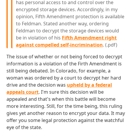
has personal access to and control over the
encrypted storage devices. Accordingly, in my
opinion, Fifth Amendment protection is available
to Feldman. Stated another way, ordering
Feldman to decrypt the storage devices would
be in violation of his
Fifth Amendment right
against compelled self-incrimination
. (.pdf)
The issue of whether or not being forced to decrypt
information is a violation of the Firth Amendment is
still being debated. In Colorado, for example, a
woman was ordered by a court to decrypt her hard
drive and the decision was
upheld by a federal
appeals court
. I'm sure this decision will be
appealed and that's when this battle will become
more interesting. Still, for the time being, this ruling
gives yet another reason to encrypt your data. It may
offer you some legal protection against the watchful
eye of the state.