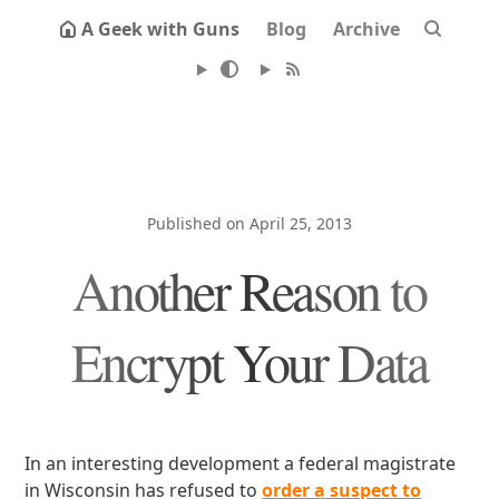
A Geek with Guns
Blog
Archive
Published on April 25, 2013
Another Reason to
Encrypt Your Data
In an interesting development a federal magistrate
in Wisconsin has refused to
order a suspect to