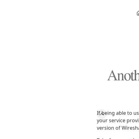
Anoth
If being able to u
your service prov
version of Wiresh