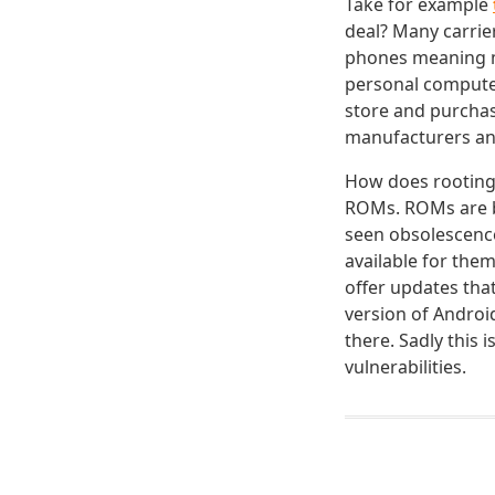
Take for example
deal? Many carrie
phones meaning ma
personal computer 
store and purchas
manufacturers and
How does rooting 
ROMs. ROMs are ba
seen obsolescenc
available for th
offer updates tha
version of Androi
there. Sadly this 
vulnerabilities.