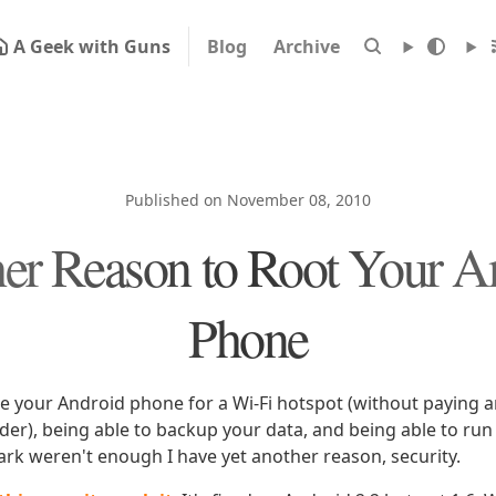
A Geek with Guns
Blog
Archive
Published on November 08, 2010
er Reason to Root Your A
Phone
se your Android phone for a Wi-Fi hotspot (without paying a
ider), being able to backup your data, and being able to ru
ark weren't enough I have yet another reason, security.