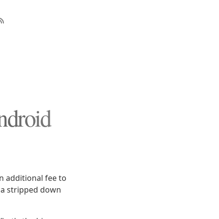
ndroid
n additional fee to
n a stripped down