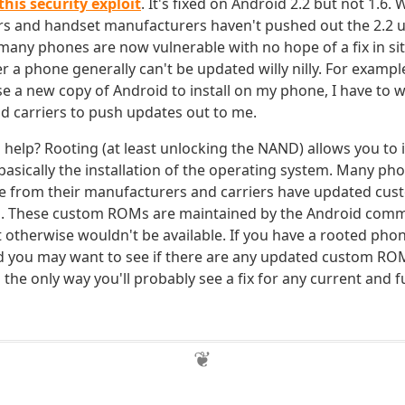
this security exploit
. It's fixed on Android 2.2 but not 1.6. 
rs and handset manufacturers haven't pushed out the 2.2 u
ny phones are now vulnerable with no hope of a fix in sit
a phone generally can't be updated willy nilly. For example
e a new copy of Android to install on my phone, I have to w
 carriers to push updates out to me.
help? Rooting (at least unlocking the NAND) allows you to 
sically the installation of the operating system. Many ph
e from their manufacturers and carriers have updated cu
em. These custom ROMs are maintained by the Android com
t otherwise wouldn't be available. If you have a rooted pho
d you may want to see if there are any updated custom ROM
is the only way you'll probably see a fix for any current and 