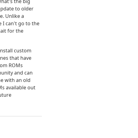
What's the big
pdate to older
e. Unlike a
 I can't go to the
ait for the
install custom
ones that have
stom ROMs
munity and can
ne with an old
s available out
future