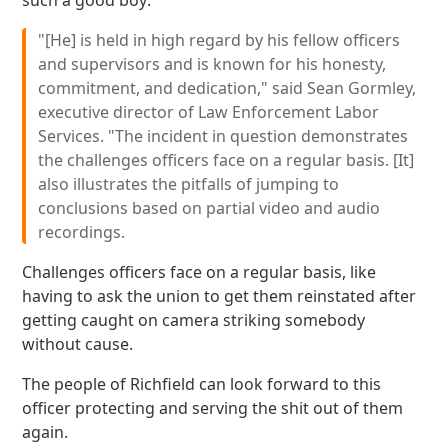
such a good boy:
"[He] is held in high regard by his fellow officers
and supervisors and is known for his honesty,
commitment, and dedication," said Sean Gormley,
executive director of Law Enforcement Labor
Services. "The incident in question demonstrates
the challenges officers face on a regular basis. [It]
also illustrates the pitfalls of jumping to
conclusions based on partial video and audio
recordings.
Challenges officers face on a regular basis, like
having to ask the union to get them reinstated after
getting caught on camera striking somebody
without cause.
The people of Richfield can look forward to this
officer protecting and serving the shit out of them
again.