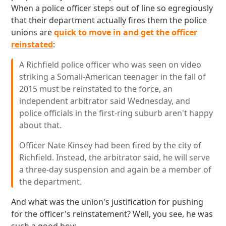
When a police officer steps out of line so egregiously
that their department actually fires them the police
unions are
quick to move in and get the officer
reinstated
:
A Richfield police officer who was seen on video
striking a Somali-American teenager in the fall of
2015 must be reinstated to the force, an
independent arbitrator said Wednesday, and
police officials in the first-ring suburb aren't happy
about that.
Officer Nate Kinsey had been fired by the city of
Richfield. Instead, the arbitrator said, he will serve
a three-day suspension and again be a member of
the department.
And what was the union's justification for pushing
for the officer's reinstatement? Well, you see, he was