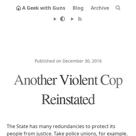
A Geek with Guns
Blog
Archive
Published on December 30, 2016
Another Violent Cop
Reinstated
The State has many redundancies to protect its
people from justice. Take police unions, for example.