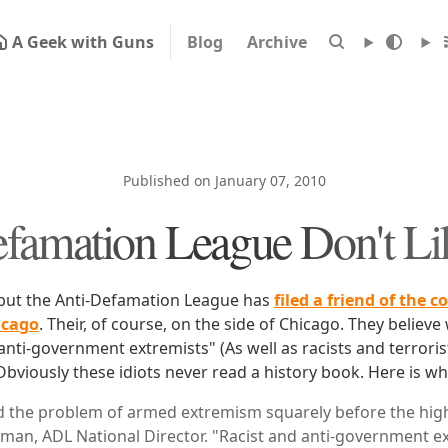
A Geek with Guns
Blog
Archive
Published on January 07, 2010
famation League Don't L
 but the Anti-Defamation League has
filed a friend of the c
icago
. Their, of course, on the side of Chicago. They belie
anti-government extremists" (As well as racists and terroris
bviously these idiots never read a history book. Here is wh
 the problem of armed extremism squarely before the high
an, ADL National Director. "Racist and anti-government ex