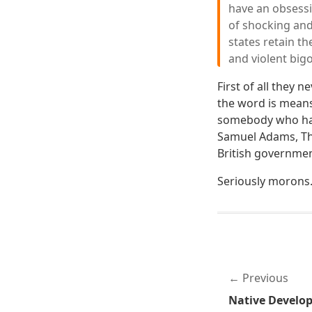
have an obsessi
of shocking and
states retain th
and violent bigo
First of all they 
the word is mean
somebody who hat
Samuel Adams, Th
British governmen
Seriously morons
Previous
Native Develo