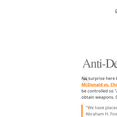
Anti-De
No surprise here
McDonald vs. Ch
be controlled so "
obtain weapons. O
"We have placed
Abraham H. Foxm