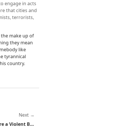
to engage in acts
e that cities and
sts, terrorists,
y the make up of
ming they mean
mebody like
e tyrannical
his country.
Next
Those Progressives Sure Are a Violent Bunch