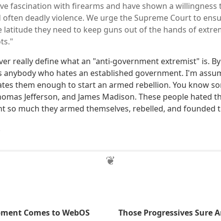
ve fascination with firearms and have shown a willingness 
 often deadly violence. We urge the Supreme Court to ensur
e latitude they need to keep guns out of the hands of extremi
ts."
never really define what an "anti-government extremist" is. B
s anybody who hates an established government. I'm assu
es them enough to start an armed rebellion. You know so
omas Jefferson, and James Madison. These people hated th
t so much they armed themselves, rebelled, and founded t
.
pment Comes to WebOS