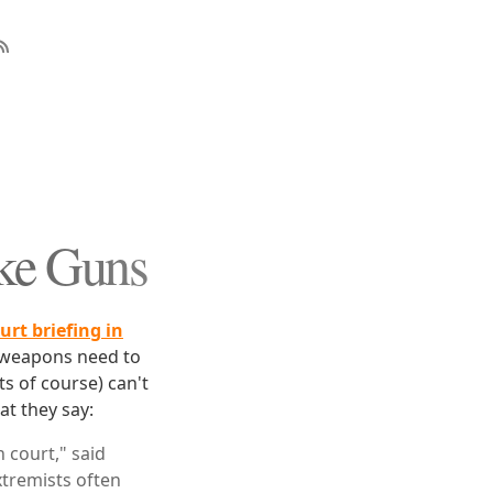
ike Guns
ourt briefing in
ve weapons need to
ts of course) can't
at they say:
 court," said
tremists often