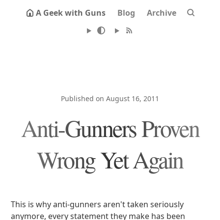
A Geek with Guns
Blog
Archive
Published on August 16, 2011
Anti-Gunners Proven
Wrong Yet Again
This is why anti-gunners aren't taken seriously
anymore, every statement they make has been