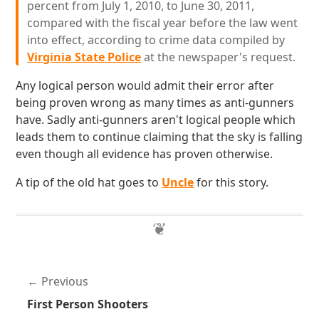
percent from July 1, 2010, to June 30, 2011,
compared with the fiscal year before the law went
into effect, according to crime data compiled by
Virginia State Police
at the newspaper's request.
Any logical person would admit their error after
being proven wrong as many times as anti-gunners
have. Sadly anti-gunners aren't logical people which
leads them to continue claiming that the sky is falling
even though all evidence has proven otherwise.
A tip of the old hat goes to
Uncle
for this story.
Previous
First Person Shooters