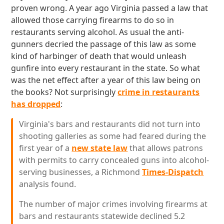
proven wrong. A year ago Virginia passed a law that
allowed those carrying firearms to do so in
restaurants serving alcohol. As usual the anti-
gunners decried the passage of this law as some
kind of harbinger of death that would unleash
gunfire into every restaurant in the state. So what
was the net effect after a year of this law being on
the books? Not surprisingly
crime in restaurants
has dropped
:
Virginia's bars and restaurants did not turn into
shooting galleries as some had feared during the
first year of a
new state law
that allows patrons
with permits to carry concealed guns into alcohol-
serving businesses, a Richmond
Times-Dispatch
analysis found.
The number of major crimes involving firearms at
bars and restaurants statewide declined 5.2