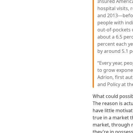
Insured Americ
hospital visits,
and 2013—before
people with ind
out-of-pockets c
about a 6.5 per
percent each y
by around 5.1 p
“Every year, pe
to grow exponent
Adrion, first a
and Policy at th
What could possib
The reason is act
have little motiva
true in a market 
market, through r
they're in possess