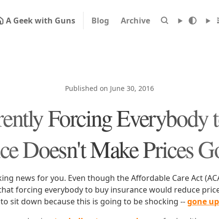
A Geek with Guns
Blog
Archive
Published on June 30, 2016
ently Forcing Everybody 
nce Doesn't Make Prices 
ing news for you. Even though the Affordable Care Act (A
that forcing everybody to buy insurance would reduce price
to sit down because this is going to be shocking --
gone up