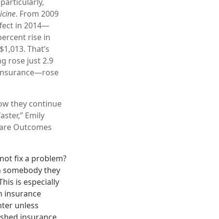
particularly,
icine
. From 2009
fect in 2014—
ercent rise in
$1,013. That’s
g rose just 2.9
 insurance—rose
ow they continue
aster,” Emily
hcare Outcomes
ot fix a problem?
th somebody they
his is especially
th insurance
nter unless
lished insurance