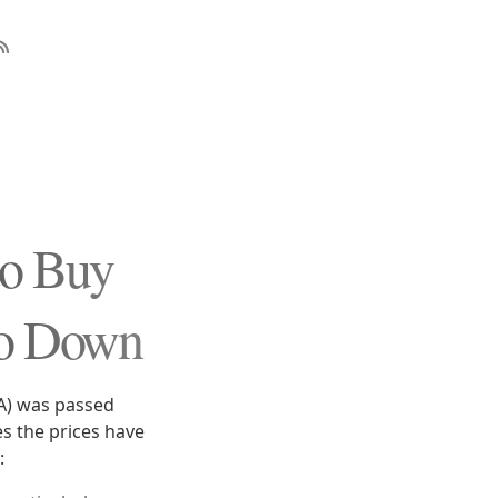
to Buy
Go Down
CA) was passed
s the prices have
: