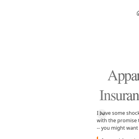
Appar
Insura
I have some shock
with the promise 
-- you might want 