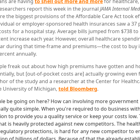
ans are having
to shell out more and more
for healthcare, 
 researchers report this week in the journal
JAMA Internal Med
 the biggest provisions of the Affordable Care Act took ef
ividual or employer-sponsored health insurances saw a 37 p
osts for a hospital stay. Average bills jumped from $738 to 
cent increase each year. However, overall healthcare spendin
ear during that time-frame and premiums—the cost to buy
ercent annually.
ople freak out about how high premiums have gotten and h
ially, but [out-of-pocket costs are] actually growing even f
uthor of the study and a researcher at the Center for Healt
e University of Michigan,
told Bloomberg
.
le be going on here? How can involving more government n
ually quite simple. When you're required to do business wi
tion to provide you a quality service or keep your costs low. T
that is heavily protected against new competitors. The heal
egulatory protections, is hard for any new competitor to e
ion of billions of dollars. Because of that the already estab