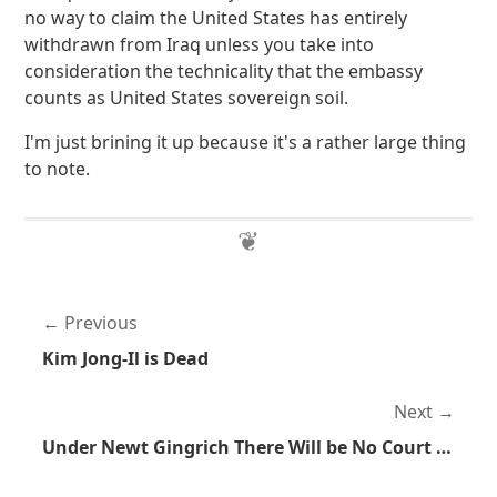
no way to claim the United States has entirely
withdrawn from Iraq unless you take into
consideration the technicality that the embassy
counts as United States sovereign soil.
I'm just brining it up because it's a rather large thing
to note.
Previous
Kim Jong-Il is Dead
Next
Under Newt Gingrich There Will be No Court of Appeals, Only the Court of Newt