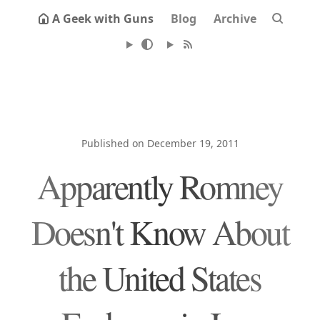
A Geek with Guns
Blog
Archive
Published on December 19, 2011
Apparently Romney
Doesn't Know About
the United States