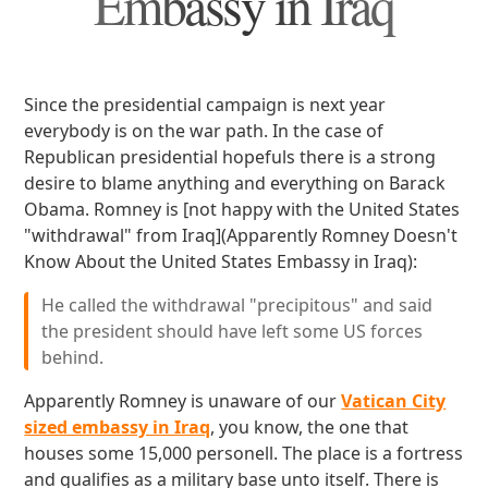
Embassy in Iraq
Since the presidential campaign is next year
everybody is on the war path. In the case of
Republican presidential hopefuls there is a strong
desire to blame anything and everything on Barack
Obama. Romney is [not happy with the United States
"withdrawal" from Iraq](Apparently Romney Doesn't
Know About the United States Embassy in Iraq):
He called the withdrawal "precipitous" and said
the president should have left some US forces
behind.
Apparently Romney is unaware of our
Vatican City
sized embassy in Iraq
, you know, the one that
houses some 15,000 personell. The place is a fortress
and qualifies as a military base unto itself. There is