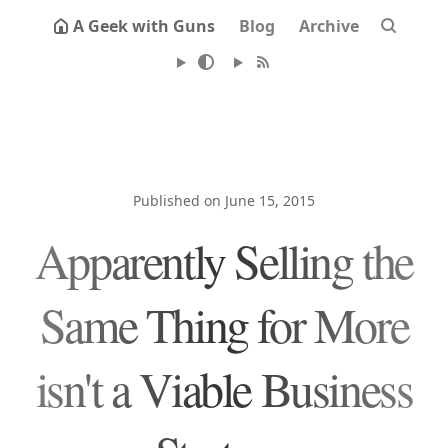
A Geek with Guns
Blog
Archive
Published on June 15, 2015
Apparently Selling the
Same Thing for More
isn't a Viable Business