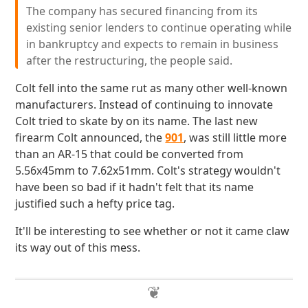
The company has secured financing from its
existing senior lenders to continue operating while
in bankruptcy and expects to remain in business
after the restructuring, the people said.
Colt fell into the same rut as many other well-known
manufacturers. Instead of continuing to innovate
Colt tried to skate by on its name. The last new
firearm Colt announced, the
901
, was still little more
than an AR-15 that could be converted from
5.56x45mm to 7.62x51mm. Colt's strategy wouldn't
have been so bad if it hadn't felt that its name
justified such a hefty price tag.
It'll be interesting to see whether or not it came claw
its way out of this mess.