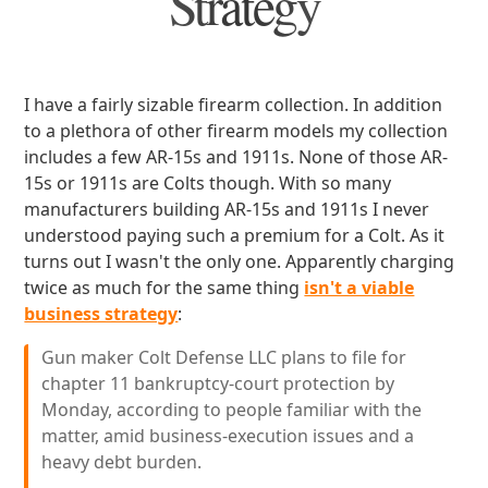
Strategy
I have a fairly sizable firearm collection. In addition
to a plethora of other firearm models my collection
includes a few AR-15s and 1911s. None of those AR-
15s or 1911s are Colts though. With so many
manufacturers building AR-15s and 1911s I never
understood paying such a premium for a Colt. As it
turns out I wasn't the only one. Apparently charging
twice as much for the same thing
isn't a viable
business strategy
:
Gun maker Colt Defense LLC plans to file for
chapter 11 bankruptcy-court protection by
Monday, according to people familiar with the
matter, amid business-execution issues and a
heavy debt burden.