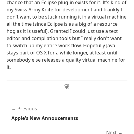
chance that an Eclipse plug-in exists for it. It's kind of
my Swiss Army Knife for development and frankly I
don't want to be stuck running it in a virtual machine
all the time (since Eclipse is as a big of a resource
hog as it is useful). Granted I could just use a text
editor and compilation tools but I really don't want
to switch up my entire work flow. Hopefully Java
stays part of OS X for a while longer, at least until
somebody else releases a quality virtual machine for
it.
Previous
Apple's New Annoucements
Next