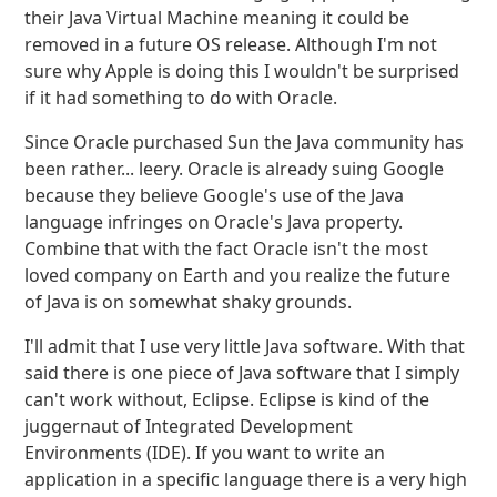
their Java Virtual Machine meaning it could be
removed in a future OS release. Although I'm not
sure why Apple is doing this I wouldn't be surprised
if it had something to do with Oracle.
Since Oracle purchased Sun the Java community has
been rather... leery. Oracle is already suing Google
because they believe Google's use of the Java
language infringes on Oracle's Java property.
Combine that with the fact Oracle isn't the most
loved company on Earth and you realize the future
of Java is on somewhat shaky grounds.
I'll admit that I use very little Java software. With that
said there is one piece of Java software that I simply
can't work without, Eclipse. Eclipse is kind of the
juggernaut of Integrated Development
Environments (IDE). If you want to write an
application in a specific language there is a very high