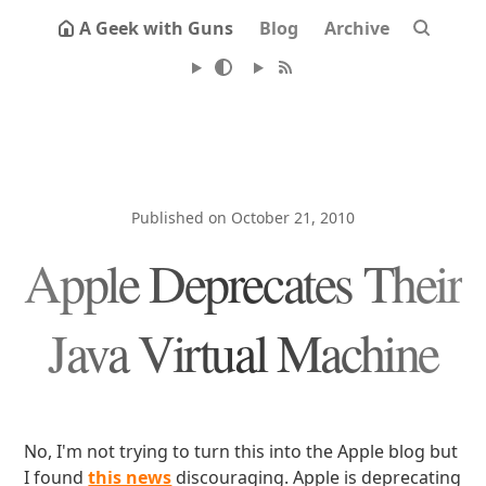
A Geek with Guns
Blog
Archive
Published on October 21, 2010
Apple Deprecates Their
Java Virtual Machine
No, I'm not trying to turn this into the Apple blog but
I found
this news
discouraging. Apple is deprecating