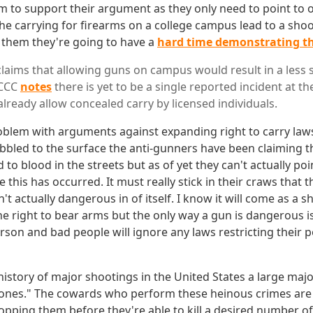
em to support their argument as they only need to point to 
the carrying for firearms on a college campus lead to a shoo
 them they're going to have a
hard time demonstrating t
claims that allowing guns on campus would result in a less 
SCCC
notes
there is yet to be a single reported incident at t
lready allow concealed carry by licensed individuals.
roblem with arguments against expanding right to carry laws.
bbled to the surface the anti-gunners have been claiming 
ad to blood in the streets but as of yet they can't actually p
 this has occurred. It must really stick in their craws that t
sn't actually dangerous in of itself. I know it will come as a 
e right to bear arms but the only way a gun is dangerous is i
rson and bad people will ignore any laws restricting their 
 history of major shootings in the United States a large majo
 zones." The cowards who perform these heinous crimes ar
pping them before they're able to kill a desired number o