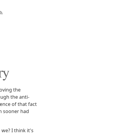
ry
oving the
ugh the anti-
ence of that fact
ch sooner had
we? I think it's