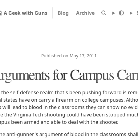
A Geek with Guns
Blog
Archive
Published on May 17, 2011
rguments for Campus Car
he self-defense realm that's been pushing forward is rem
al states have on carry a firearm on college campuses. Altho
 will lead to blood in the classrooms they can show no evid
ike the Virginia Tech shooting could have been stopped mu
us been armed and able to deal with the shooter.
the anti-gunner's argument of blood in the classrooms shall 