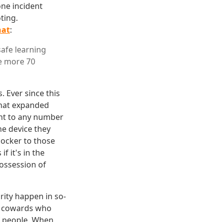
one incident
ting.
hat
:
safe learning
he more 70
 Ever since this
that expanded
oint to any number
he device they
shocker to those
f it's in the
possession of
rity happen in so-
e cowards who
f people. When