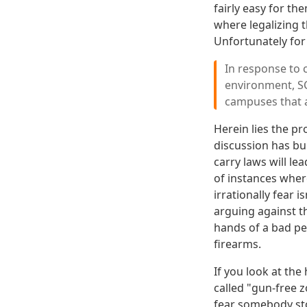
fairly easy for th
where legalizing 
Unfortunately for
In response to 
environment, 
campuses that a
Herein lies the p
discussion has bu
carry laws will le
of instances where
irrationally fear i
arguing against th
hands of a bad pe
firearms.
If you look at the
called "gun-free
fear somebody sto