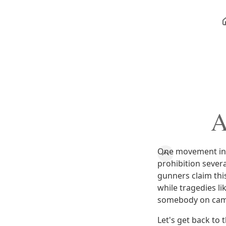
A
One movement in t
prohibition sever
gunners claim this
while tragedies l
somebody on camp
Let's get back to 