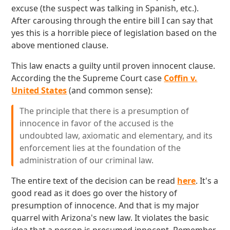
excuse (the suspect was talking in Spanish, etc.).
After carousing through the entire bill I can say that
yes this is a horrible piece of legislation based on the
above mentioned clause.
This law enacts a guilty until proven innocent clause.
According the the Supreme Court case
Coffin v.
United States
(and common sense):
The principle that there is a presumption of
innocence in favor of the accused is the
undoubted law, axiomatic and elementary, and its
enforcement lies at the foundation of the
administration of our criminal law.
The entire text of the decision can be read
here
. It's a
good read as it does go over the history of
presumption of innocence. And that is my major
quarrel with Arizona's new law. It violates the basic