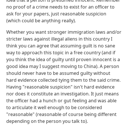
idea that a person is presumed innocent. Remember
no proof of a crime needs to exist for an officer to
ask for your papers, just reasonable suspicion
(which could be anything really).
Whether you want stronger immigration laws and/or
stricter laws against illegal aliens in this country I
think you can agree that assuming guilt is no sane
way to approach this topic in a free country (and if
you think the idea of guilty until proven innocent is a
good idea may I suggest moving to China). A person
should never have to be assumed guilty without
hard evidence collected tying them to the said crime.
Having "reasonable suspicion" isn't hard evidence
nor does it constitute an investigation. It just means
the officer had a hunch or gut feeling and was able
to articulate it well enough to be considered
"reasonable" (reasonable of course being different
depending on the person you talk to).