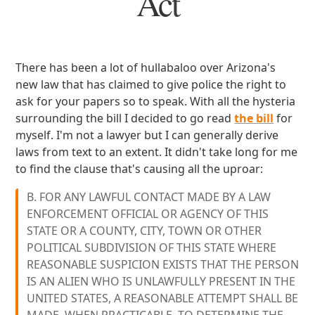
Act
There has been a lot of hullabaloo over Arizona's
new law that has claimed to give police the right to
ask for your papers so to speak. With all the hysteria
surrounding the bill I decided to go read
the bill
for
myself. I'm not a lawyer but I can generally derive
laws from text to an extent. It didn't take long for me
to find the clause that's causing all the uproar:
B. FOR ANY LAWFUL CONTACT MADE BY A LAW
ENFORCEMENT OFFICIAL OR AGENCY OF THIS
STATE OR A COUNTY, CITY, TOWN OR OTHER
POLITICAL SUBDIVISION OF THIS STATE WHERE
REASONABLE SUSPICION EXISTS THAT THE PERSON
IS AN ALIEN WHO IS UNLAWFULLY PRESENT IN THE
UNITED STATES, A REASONABLE ATTEMPT SHALL BE