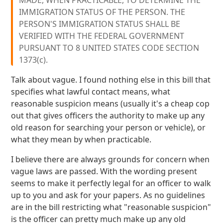
MADE, WHEN PRACTICABLE, TO DETERMINE THE
IMMIGRATION STATUS OF THE PERSON. THE
PERSON'S IMMIGRATION STATUS SHALL BE
VERIFIED WITH THE FEDERAL GOVERNMENT
PURSUANT TO 8 UNITED STATES CODE SECTION
1373(c).
Talk about vague. I found nothing else in this bill that
specifies what lawful contact means, what
reasonable suspicion means (usually it's a cheap cop
out that gives officers the authority to make up any
old reason for searching your person or vehicle), or
what they mean by when practicable.
I believe there are always grounds for concern when
vague laws are passed. With the wording present
seems to make it perfectly legal for an officer to walk
up to you and ask for your papers. As no guidelines
are in the bill restricting what "reasonable suspicion"
is the officer can pretty much make up any old