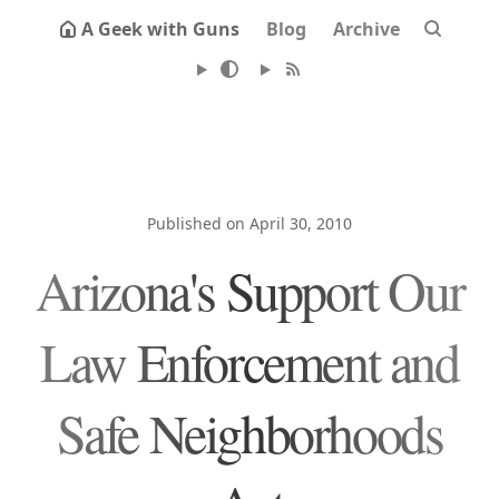
A Geek with Guns
Blog
Archive
Published on April 30, 2010
Arizona's Support Our
Law Enforcement and
Safe Neighborhoods