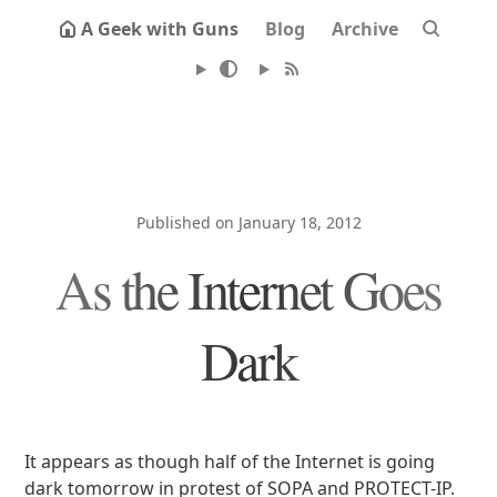
A Geek with Guns
Blog
Archive
Published on January 18, 2012
As the Internet Goes
Dark
It appears as though half of the Internet is going
dark tomorrow in protest of SOPA and PROTECT-IP.