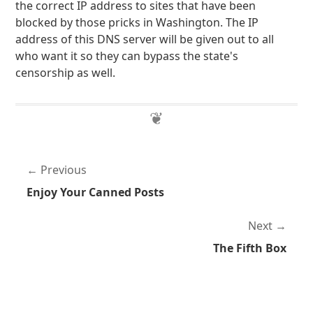
the correct IP address to sites that have been
blocked by those pricks in Washington. The IP
address of this DNS server will be given out to all
who want it so they can bypass the state's
censorship as well.
Previous
Enjoy Your Canned Posts
Next
The Fifth Box