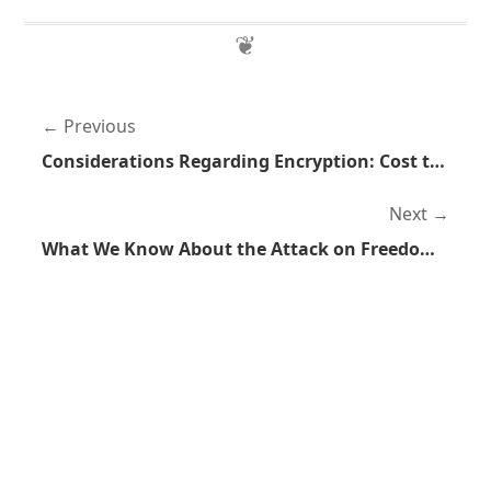
Previous
Considerations Regarding Encryption: Cost to Benefit Analysis
Next
What We Know About the Attack on Freedom Hosting