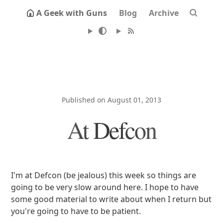
A Geek with Guns
Blog
Archive
Published on August 01, 2013
At Defcon
I'm at Defcon (be jealous) this week so things are
going to be very slow around here. I hope to have
some good material to write about when I return but
you're going to have to be patient.