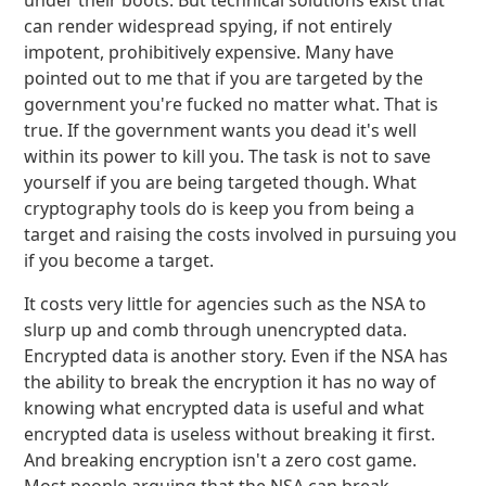
under their boots. But technical solutions exist that
can render widespread spying, if not entirely
impotent, prohibitively expensive. Many have
pointed out to me that if you are targeted by the
government you're fucked no matter what. That is
true. If the government wants you dead it's well
within its power to kill you. The task is not to save
yourself if you are being targeted though. What
cryptography tools do is keep you from being a
target and raising the costs involved in pursuing you
if you become a target.
It costs very little for agencies such as the NSA to
slurp up and comb through unencrypted data.
Encrypted data is another story. Even if the NSA has
the ability to break the encryption it has no way of
knowing what encrypted data is useful and what
encrypted data is useless without breaking it first.
And breaking encryption isn't a zero cost game.