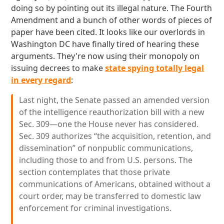
doing so by pointing out its illegal nature. The Fourth
Amendment and a bunch of other words of pieces of
paper have been cited. It looks like our overlords in
Washington DC have finally tired of hearing these
arguments. They're now using their monopoly on
issuing decrees to make
state spying totally legal
in every regard
:
Last night, the Senate passed an amended version
of the intelligence reauthorization bill with a new
Sec. 309—one the House never has considered.
Sec. 309 authorizes “the acquisition, retention, and
dissemination” of nonpublic communications,
including those to and from U.S. persons. The
section contemplates that those private
communications of Americans, obtained without a
court order, may be transferred to domestic law
enforcement for criminal investigations.