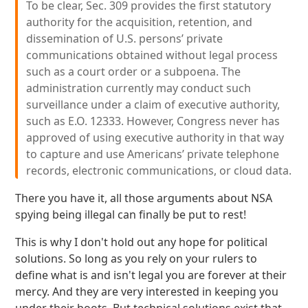
To be clear, Sec. 309 provides the first statutory
authority for the acquisition, retention, and
dissemination of U.S. persons’ private
communications obtained without legal process
such as a court order or a subpoena. The
administration currently may conduct such
surveillance under a claim of executive authority,
such as E.O. 12333. However, Congress never has
approved of using executive authority in that way
to capture and use Americans’ private telephone
records, electronic communications, or cloud data.
There you have it, all those arguments about NSA
spying being illegal can finally be put to rest!
This is why I don't hold out any hope for political
solutions. So long as you rely on your rulers to
define what is and isn't legal you are forever at their
mercy. And they are very interested in keeping you