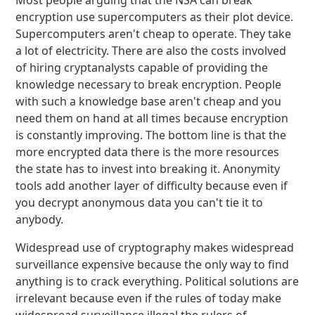
Most people arguing that the NSA can break
encryption use supercomputers as their plot device.
Supercomputers aren't cheap to operate. They take
a lot of electricity. There are also the costs involved
of hiring cryptanalysts capable of providing the
knowledge necessary to break encryption. People
with such a knowledge base aren't cheap and you
need them on hand at all times because encryption
is constantly improving. The bottom line is that the
more encrypted data there is the more resources
the state has to invest into breaking it. Anonymity
tools add another layer of difficulty because even if
you decrypt anonymous data you can't tie it to
anybody.
Widespread use of cryptography makes widespread
surveillance expensive because the only way to find
anything is to crack everything. Political solutions are
irrelevant because even if the rules of today make