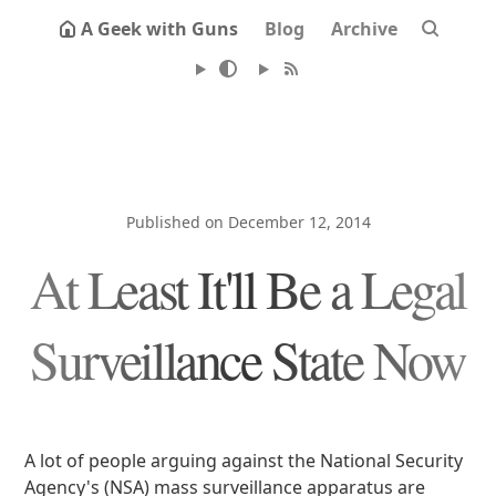
A Geek with Guns
Blog
Archive
Published on December 12, 2014
At Least It'll Be a Legal
Surveillance State Now
A lot of people arguing against the National Security
Agency's (NSA) mass surveillance apparatus are