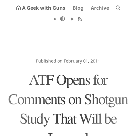
A Geek with Guns
Blog
Archive
Published on February 01, 2011
ATF Opens for
Comments on Shotgun
Study That Will be