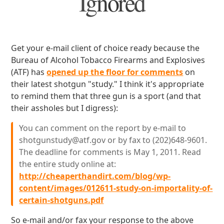
Ignored
Get your e-mail client of choice ready because the
Bureau of Alcohol Tobacco Firearms and Explosives
(ATF) has
opened up the floor for comments
on
their latest shotgun "study." I think it's appropriate
to remind them that three gun is a sport (and that
their assholes but I digress):
You can comment on the report by e-mail to
shotgunstudy@atf.gov or by fax to (202)648-9601.
The deadline for comments is May 1, 2011. Read
the entire study online at:
http://cheaperthandirt.com/blog/wp-
content/images/012611-study-on-importality-of-
certain-shotguns.pdf
So e-mail and/or fax your response to the above