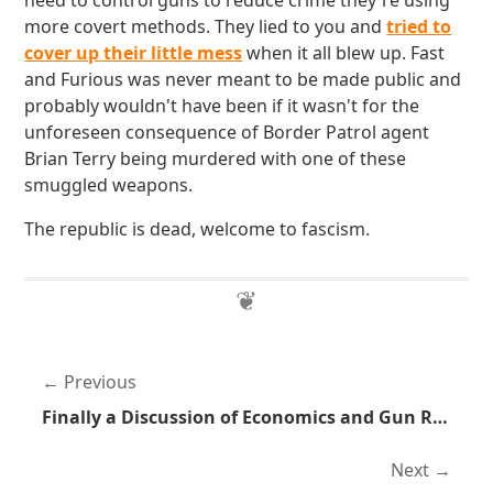
need to control guns to reduce crime they're using
more covert methods. They lied to you and
tried to
cover up their little mess
when it all blew up. Fast
and Furious was never meant to be made public and
probably wouldn't have been if it wasn't for the
unforeseen consequence of Border Patrol agent
Brian Terry being murdered with one of these
smuggled weapons.
The republic is dead, welcome to fascism.
Previous
Finally a Discussion of Economics and Gun Rights Wrapped Up Into One Post
Next