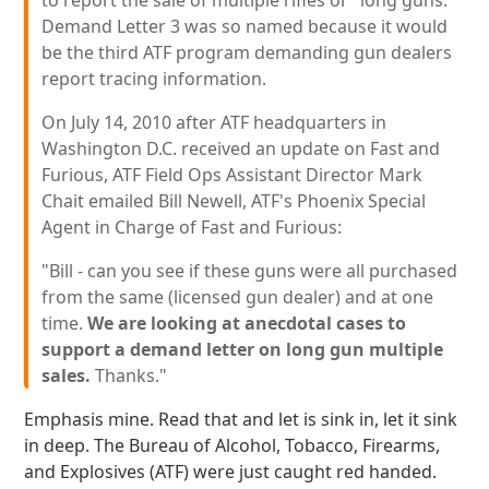
to report the sale of multiple rifles or "long guns."
Demand Letter 3 was so named because it would
be the third ATF program demanding gun dealers
report tracing information.
On July 14, 2010 after ATF headquarters in
Washington D.C. received an update on Fast and
Furious, ATF Field Ops Assistant Director Mark
Chait emailed Bill Newell, ATF's Phoenix Special
Agent in Charge of Fast and Furious:
"Bill - can you see if these guns were all purchased
from the same (licensed gun dealer) and at one
time.
We are looking at anecdotal cases to
support a demand letter on long gun multiple
sales.
Thanks."
Emphasis mine. Read that and let is sink in, let it sink
in deep. The Bureau of Alcohol, Tobacco, Firearms,
and Explosives (ATF) were just caught red handed.