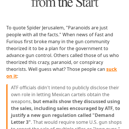
from the Start
To quote Spider Jerusalem, "Paranoids are just
people with all the facts." When news of Fast and
Furious first broke many in the gun community
theorized it to be a plan for the government to
advance gun control. Others called those of us who
theorized this crazy, paranoid, or conspiracy
theorists. Well guess what? Those people can
suck
on it
:
ATF officials didn't intend to publicly disclose their
own role in letting Mexican cartels obtain the
weapons,
but emails show they discussed using
the sales, including sales encouraged by ATF, to
justify a new gun regulation called "Demand
Letter 3"
. That would require some U.S. gun shops