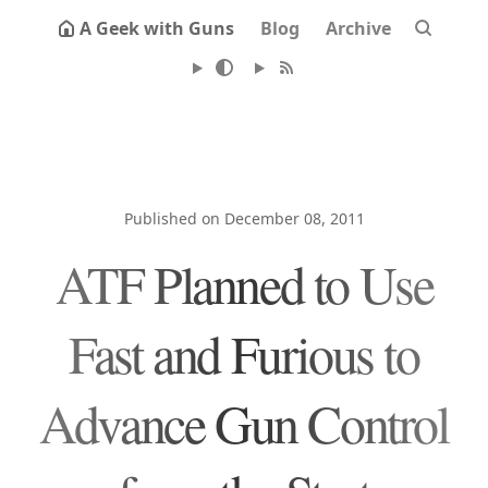
A Geek with Guns
Blog
Archive
Published on December 08, 2011
ATF Planned to Use
Fast and Furious to
Advance Gun Control