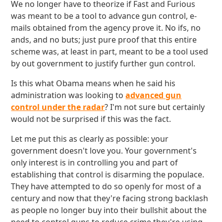
We no longer have to theorize if Fast and Furious
was meant to be a tool to advance gun control, e-
mails obtained from the agency prove it. No ifs, no
ands, and no buts; just pure proof that this entire
scheme was, at least in part, meant to be a tool used
by out government to justify further gun control.
Is this what Obama means when he said his
administration was looking to
advanced gun
control under the radar
? I'm not sure but certainly
would not be surprised if this was the fact.
Let me put this as clearly as possible: your
government doesn't love you. Your government's
only interest is in controlling you and part of
establishing that control is disarming the populace.
They have attempted to do so openly for most of a
century and now that they're facing strong backlash
as people no longer buy into their bullshit about the