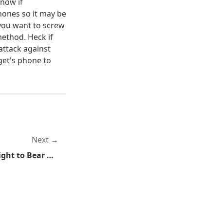
know if
hones so it may be
you want to screw
ethod. Heck if
attack against
get's phone to
Next
Another Reason For the Right to Bear Arms