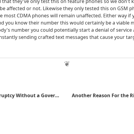
 that they've only test this on feature phones so we don't 
be affected or not. Likewise they only tested this on GSM p
e most CDMA phones will remain unaffected. Either way if 
 you know their number this would certainly be a viable m
's number you could potentially start a denial of service 
nstantly sending crafted text messages that cause your tar
Avoiding Bankruptcy Without a Government Bailout