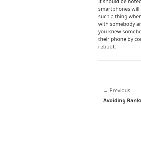
It should be noted
smartphones will 
such a thing wher
with somebody and
you knew somebody
their phone by co
reboot.
Previous