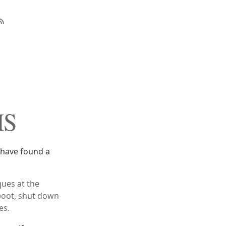
MS
 have found a
ues at the
boot, shut down
es.