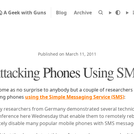
A Geek with Guns
Blog
Archive
Published on March 11, 2011
ttacking Phones Using S
come as no surprise to anybody but a couple of researchers
ing phones
using the Simple Messaging Service (SMS)
:
ity researchers from Germany demonstrated several techniq
ference here Wednesday that enable them to remotely re
tely disable many popular mobile phones with SMS messag