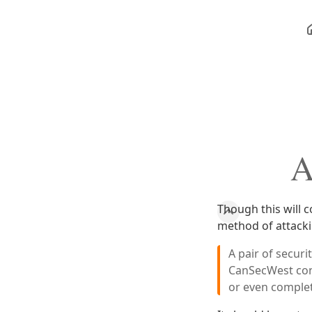
A
Though this will 
method of attack
A pair of secur
CanSecWest con
or even comple