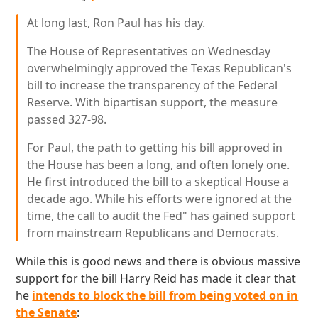
At long last, Ron Paul has his day.
The House of Representatives on Wednesday
overwhelmingly approved the Texas Republican's
bill to increase the transparency of the Federal
Reserve. With bipartisan support, the measure
passed 327-98.
For Paul, the path to getting his bill approved in
the House has been a long, and often lonely one.
He first introduced the bill to a skeptical House a
decade ago. While his efforts were ignored at the
time, the call to audit the Fed" has gained support
from mainstream Republicans and Democrats.
While this is good news and there is obvious massive
support for the bill Harry Reid has made it clear that
he
intends to block the bill from being voted on in
the Senate
: