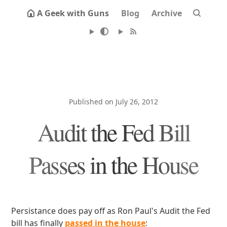
A Geek with Guns
Blog
Archive
Published on July 26, 2012
Audit the Fed Bill
Passes in the House
Persistance does pay off as Ron Paul's Audit the Fed
bill has finally
passed in the house
: