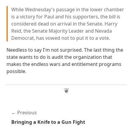
While Wednesday's passage in the lower chamber
is a victory for Paul and his supporters, the bill is
considered dead on arrival in the Senate. Harry
Reid, the Senate Majority Leader and Nevada
Democrat, has vowed not to put it to a vote.
Needless to say I'm not surprised. The last thing the
state wants to do is audit the organization that
makes the endless wars and entitlement programs
possible.
Previous
Bringing a Knife to a Gun Fight