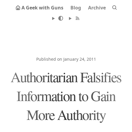
A Geek with Guns
Blog
Archive
Published on January 24, 2011
Authoritarian Falsifies
Information to Gain
More Authority