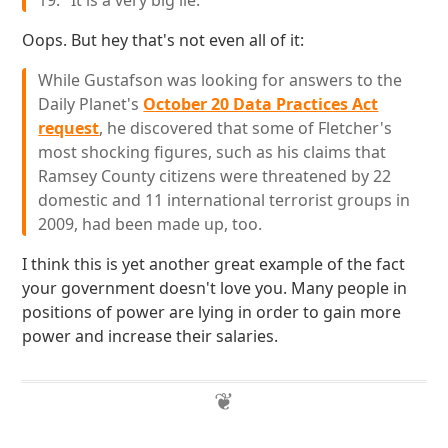
19. "It is a very big lie."
Oops. But hey that's not even all of it:
While Gustafson was looking for answers to the
Daily Planet's
October 20 Data Practices Act
request
, he discovered that some of Fletcher's
most shocking figures, such as his claims that
Ramsey County citizens were threatened by 22
domestic and 11 international terrorist groups in
2009, had been made up, too.
I think this is yet another great example of the fact
your government doesn't love you. Many people in
positions of power are lying in order to gain more
power and increase their salaries.