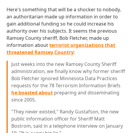
Here's something that will be a shocker to nobody,
an authoritarian made up information in order to
gain additional funding so he could increase his
authority over his subjects. It seems the previous
Ramsey County sheriff, Bob Fletcher, made up
information about
terrorist organizations that
threatened Ramsey Country
:
Just weeks into the new Ramsey County Sheriff
administration, we finally know why former sheriff
Bob Fletcher ignored Minnesota Data Practices
requests for the 78 Terrorism Information Briefs
he boasted about
preparing and disseminating
since 2005.
"They never existed," Randy Gustafson, the new
public information officer for Sheriff Matt
Bostrom, said in a telephone interview on January