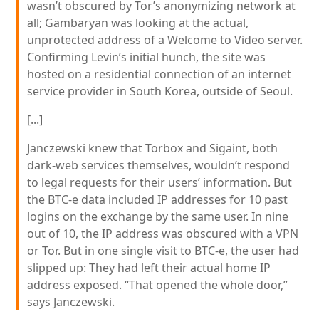
wasn’t obscured by Tor’s anonymizing network at
all; Gambaryan was looking at the actual,
unprotected address of a Welcome to Video server.
Confirming Levin’s initial hunch, the site was
hosted on a residential connection of an internet
service provider in South Korea, outside of Seoul.
[...]
Janczewski knew that Torbox and Sigaint, both
dark-web services themselves, wouldn’t respond
to legal requests for their users’ information. But
the BTC-e data included IP addresses for 10 past
logins on the exchange by the same user. In nine
out of 10, the IP address was obscured with a VPN
or Tor. But in one single visit to BTC-e, the user had
slipped up: They had left their actual home IP
address exposed. “That opened the whole door,”
says Janczewski.