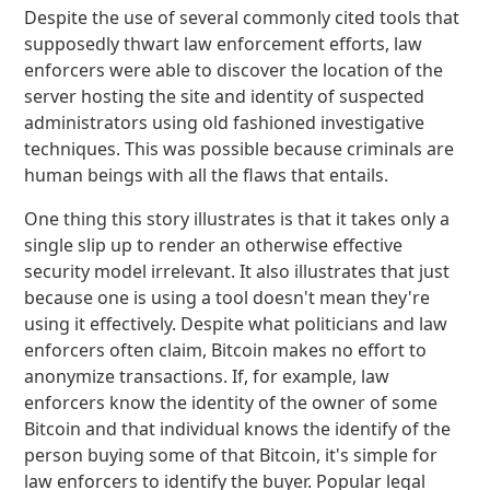
Despite the use of several commonly cited tools that
supposedly thwart law enforcement efforts, law
enforcers were able to discover the location of the
server hosting the site and identity of suspected
administrators using old fashioned investigative
techniques. This was possible because criminals are
human beings with all the flaws that entails.
One thing this story illustrates is that it takes only a
single slip up to render an otherwise effective
security model irrelevant. It also illustrates that just
because one is using a tool doesn't mean they're
using it effectively. Despite what politicians and law
enforcers often claim, Bitcoin makes no effort to
anonymize transactions. If, for example, law
enforcers know the identity of the owner of some
Bitcoin and that individual knows the identify of the
person buying some of that Bitcoin, it's simple for
law enforcers to identify the buyer. Popular legal