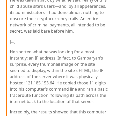
He was taken aback by what he saw: Many of this
child abuse site’s users—and, by all appearances,
its administrators—had done almost nothing to
obscure their cryptocurrency trails. An entire
network of criminal payments, all intended to be
secret, was laid bare before him.
[...]
He spotted what he was looking for almost
instantly: an IP address. In fact, to Gambaryan’s
surprise, every thumbnail image on the site
seemed to display, within the site’s HTML, the IP
address of the server where it was physically
hosted: 121.185.153.64. He copied those 11 digits
into his computer’s command line and ran a basic
traceroute function, following its path across the
internet back to the location of that server.
Incredibly, the results showed that this computer