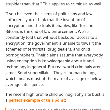
stupider than that." This applies to criminals as well.
If you believed the claims of politicians and law
enforcers, you'd think that the invention of
encryption and the tools it enables, like Tor and
Bitcoin, is the end of law enforcement. We're
constantly told that without backdoor access to all
encryption, the government is unable to thwart the
schemes of terrorists, drug dealers, and child
pornographers. Their claims assume that everybody
using encryption is knowledgeable about it and
technology in general. But real world criminals aren't
James Bond supervillains. They're human beings,
which means most of them are of average or below
average intelligence.
The recent high profile child pornography site bust is
a
perfect example of this point
: