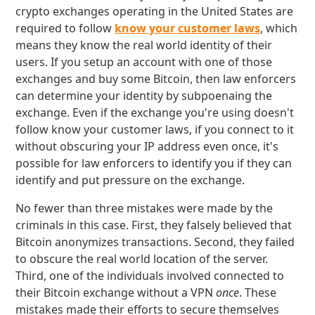
crypto exchanges operating in the United States are
required to follow
know your customer laws
, which
means they know the real world identity of their
users. If you setup an account with one of those
exchanges and buy some Bitcoin, then law enforcers
can determine your identity by subpoenaing the
exchange. Even if the exchange you're using doesn't
follow know your customer laws, if you connect to it
without obscuring your IP address even once, it's
possible for law enforcers to identify you if they can
identify and put pressure on the exchange.
No fewer than three mistakes were made by the
criminals in this case. First, they falsely believed that
Bitcoin anonymizes transactions. Second, they failed
to obscure the real world location of the server.
Third, one of the individuals involved connected to
their Bitcoin exchange without a VPN
once
. These
mistakes made their efforts to secure themselves