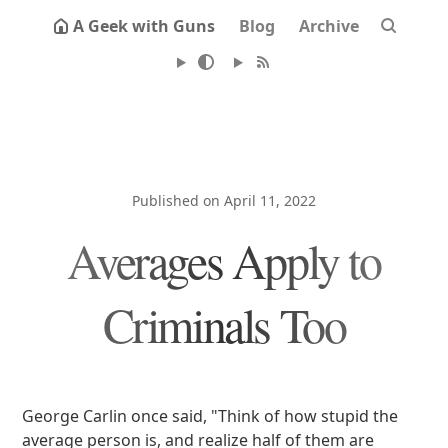
A Geek with Guns
Blog
Archive
Published on April 11, 2022
Averages Apply to
Criminals Too
George Carlin once said, "Think of how stupid the
average person is, and realize half of them are