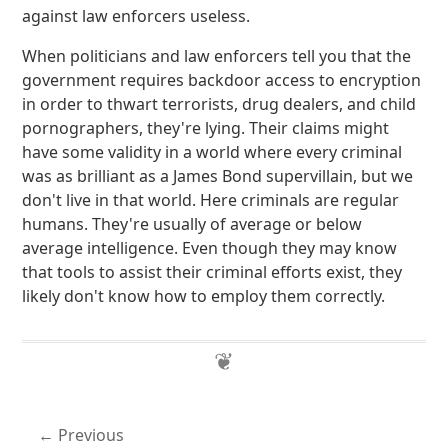
against law enforcers useless.
When politicians and law enforcers tell you that the
government requires backdoor access to encryption
in order to thwart terrorists, drug dealers, and child
pornographers, they're lying. Their claims might
have some validity in a world where every criminal
was as brilliant as a James Bond supervillain, but we
don't live in that world. Here criminals are regular
humans. They're usually of average or below
average intelligence. Even though they may know
that tools to assist their criminal efforts exist, they
likely don't know how to employ them correctly.
Previous