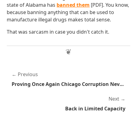
state of Alabama has
banned them
[PDF]. You know,
because banning anything that can be used to
manufacture illegal drugs makes total sense.
That was sarcasm in case you didn't catch it.
Previous
Proving Once Again Chicago Corruption Never Ends
Next
Back in Limited Capacity