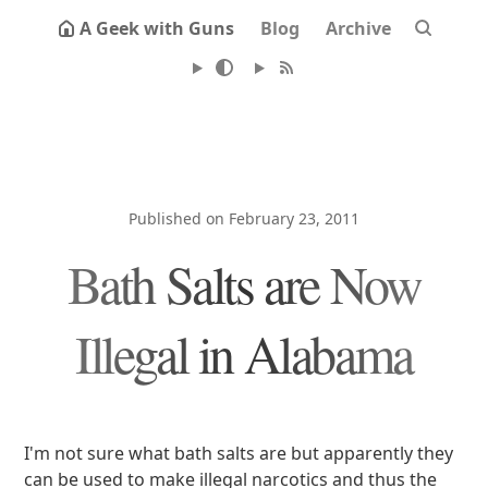
A Geek with Guns
Blog
Archive
Published on February 23, 2011
Bath Salts are Now
Illegal in Alabama
I'm not sure what bath salts are but apparently they
can be used to make illegal narcotics and thus the