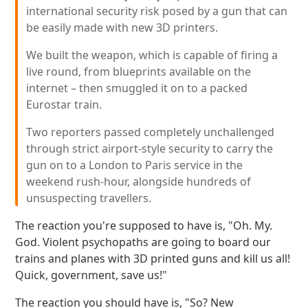
international security risk posed by a gun that can
be easily made with new 3D printers.
We built the weapon, which is capable of firing a
live round, from blueprints available on the
internet – then smuggled it on to a packed
Eurostar train.
Two reporters passed completely unchallenged
through strict airport-style security to carry the
gun on to a London to Paris service in the
weekend rush-hour, alongside hundreds of
unsuspecting travellers.
The reaction you're supposed to have is, "Oh. My.
God. Violent psychopaths are going to board our
trains and planes with 3D printed guns and kill us all!
Quick, government, save us!"
The reaction you should have is, "So? New