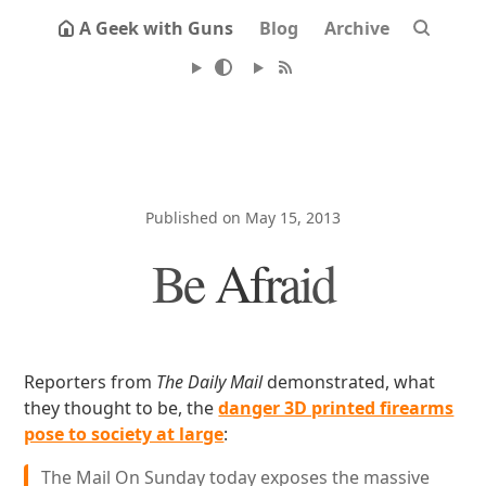
A Geek with Guns
Blog
Archive
Published on May 15, 2013
Be Afraid
Reporters from
The Daily Mail
demonstrated, what
they thought to be, the
danger 3D printed firearms
pose to society at large
:
The Mail On Sunday today exposes the massive