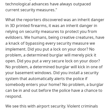
technological advances have always outpaced
current security measures."
What the reporters discovered was an inherit danger
in 3D printed firearms, it was an inherit danger in
relying on security measures to protect you from
evildoers. We humans, being creative creatures, have
a knack of bypassing every security measure we
implement. Did you put a lock on your door? No
problem, a determined burglar will merely pick it
open. Did you put a very secure lock on your door?
No problem, a determined burglar will kick in one of
your basement windows. Did you install a security
system that automatically alerts the police if
somebody enters your home? No problem, a burglar
can be in and out before the police have a chance to
respond.
We see this with airport security. Violent criminals