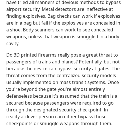
have tried all manners of devious methods to bypass
airport security. Metal detectors are ineffective at
finding explosives. Bag checks can work if explosives
are in a bag but fail if the explosives are concealed in
a shoe. Body scanners can work to see concealed
weapons, unless that weapon is smuggled in a body
cavity.
Do 3D printed firearms really pose a great threat to
passengers of trains and planes? Potentially, but not
because the device can bypass security at gates. The
threat comes from the centralized security models
usually implemented on mass transit systems. Once
you're beyond the gate you're almost entirely
defenseless because it's assumed that the train is a
secured because passengers were required to go
through the designated security checkpoint. In
reality a clever person can either bypass those
checkpoints or smuggle weapons through them.