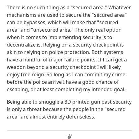
There is no such thing as a "secured area." Whatever
mechanisms are used to secure the "secured area"
can be bypasses, which will make that "secured
area" and "unsecured area." The only real option
when it comes to implementing security is to
decentralize is. Relying on a security checkpoint is
akin to relying on police protection. Both systems
have a handful of major failure points. If I can get a
weapon beyond a security checkpoint I will likely
enjoy free reign. So long as I can commit my crime
before the police arrive I have a good chance of
escaping, or at least completing my intended goal.
Being able to smuggle a 3D printed gun past security
is only a threat because the people in the "secured
area" are almost entirely defenseless.