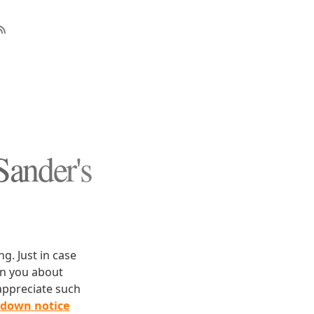
Sander's
g. Just in case
rn you about
appreciate such
edown notice