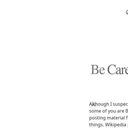
Be Care
Although I suspect
some of you are B
posting material 
things. Wikipedia