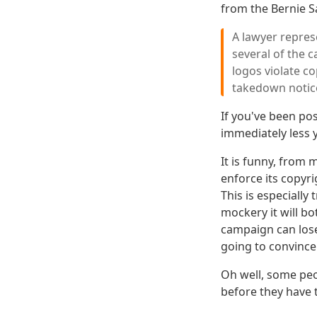
from the Bernie S
A lawyer repres
several of the 
logos violate c
takedown notic
If you've been po
immediately less
It is funny, from 
enforce its copyri
This is especially
mockery it will b
campaign can lose 
going to convince
Oh well, some peop
before they have t