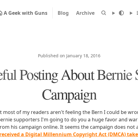
A Geek with Guns
Blog
Archive
Published on January 18, 2016
ful Posting About Bernie 
Campaign
 most of my readers aren't feeling the Bern I could be wron
ernie supporters I'm going to do you a huge favor and wa
from his campaign online. It seems the campaign does not 
received a Digital Millennium Copyright Act (DMCA) tak