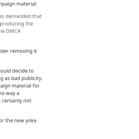
mpaign material:
has demanded that
eproducing the
 the DMCA
ider removing it
would decide to
g as bad publicity.
paign material for
 no way a
 certainly not
for the new yoke