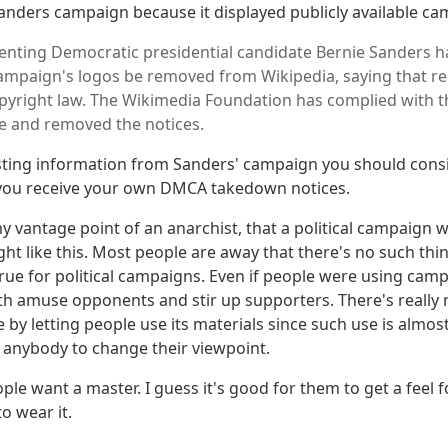
anders campaign because it displayed publicly available ca
enting Democratic presidential candidate Bernie Sanders 
campaign's logos be removed from Wikipedia, saying that r
opyright law. The Wikimedia Foundation has complied with
e and removed the notices.
sting information from Sanders' campaign you should cons
 you receive your own DMCA takedown notices.
my vantage point of an anarchist, that a political campaign 
ght like this. Most people are away that there's no such thin
 true for political campaigns. Even if people were using cam
oth amuse opponents and stir up supporters. There's really
by letting people use its materials since such use is almost
 anybody to change their viewpoint.
le want a master. I guess it's good for them to get a feel 
o wear it.