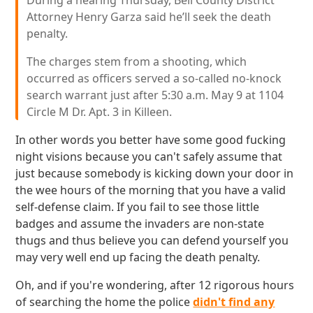
During a hearing Thursday, Bell County District
Attorney Henry Garza said he’ll seek the death
penalty.
The charges stem from a shooting, which
occurred as officers served a so-called no-knock
search warrant just after 5:30 a.m. May 9 at 1104
Circle M Dr. Apt. 3 in Killeen.
In other words you better have some good fucking
night visions because you can't safely assume that
just because somebody is kicking down your door in
the wee hours of the morning that you have a valid
self-defense claim. If you fail to see those little
badges and assume the invaders are non-state
thugs and thus believe you can defend yourself you
may very well end up facing the death penalty.
Oh, and if you're wondering, after 12 rigorous hours
of searching the home the police
didn't find any