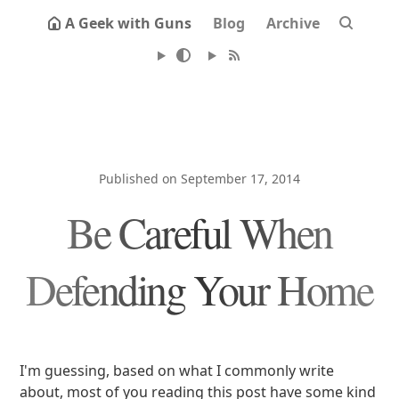
A Geek with Guns
Blog
Archive
Published on September 17, 2014
Be Careful When
Defending Your Home
I'm guessing, based on what I commonly write
about, most of you reading this post have some kind