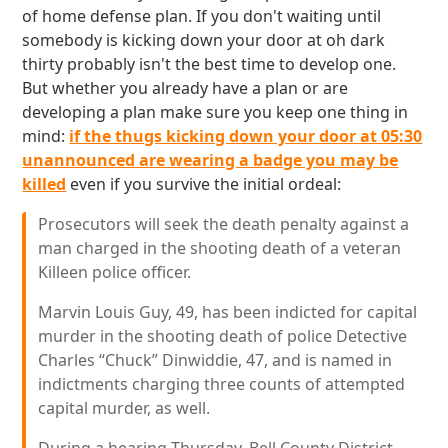
of home defense plan. If you don't waiting until
somebody is kicking down your door at oh dark
thirty probably isn't the best time to develop one.
But whether you already have a plan or are
developing a plan make sure you keep one thing in
mind:
if the thugs kicking down your door at 05:30
unannounced are wearing a badge you may be
killed
even if you survive the initial ordeal:
Prosecutors will seek the death penalty against a
man charged in the shooting death of a veteran
Killeen police officer.
Marvin Louis Guy, 49, has been indicted for capital
murder in the shooting death of police Detective
Charles “Chuck” Dinwiddie, 47, and is named in
indictments charging three counts of attempted
capital murder, as well.