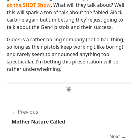
at the SHOT Show
. What will they talk about? Well
this will spark a ton of talk about the fabled Glock
carbine again but I'm betting they're just going to
talk about the Gen4 pistols and their success.
Glock is a rather boring company (not a bad thing,
so long as their pistols keep working I like boring)
and rarely seem to announced anything too
spectacular. I'm betting this presentation will be
rather underwhelming.
Previous
Mother Nature Called
Next