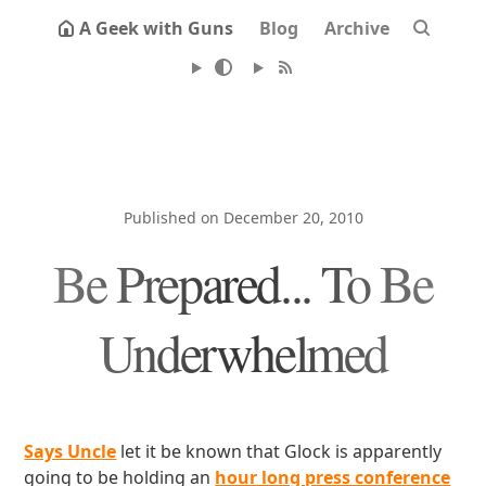
A Geek with Guns
Blog
Archive
Published on December 20, 2010
Be Prepared... To Be
Underwhelmed
Says Uncle
let it be known that Glock is apparently
going to be holding an
hour long press conference