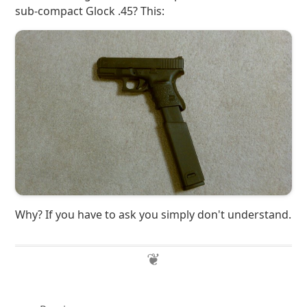
sub-compact Glock .45? This:
Why? If you have to ask you simply don't understand.