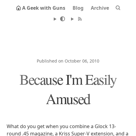
A Geek with Guns
Blog
Archive
Published on October 06, 2010
Because I'm Easily
Amused
What do you get when you combine a Glock 13-
round .45 magazine, a Kriss Super-V extension, and a