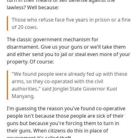
turn in their means of self defense against the
lawless? Well because:
Those who refuse face five years in prison or a fine
of 20 cows.
The classic government mechanism for
disarmament. Give us your guns or we'll take them
and either send you to jail or steal even more of your
property. Of course:
"We found people were already fed up with these
arms, so they co-operated with the civil
authorities," said Jonglei State Governor Kuol
Manyang.
I'm guessing the reason you've found co-operative
people isn't because those people are sick of their
guns but because you're forcing them to turn in
their guns. When citizens do this in place of