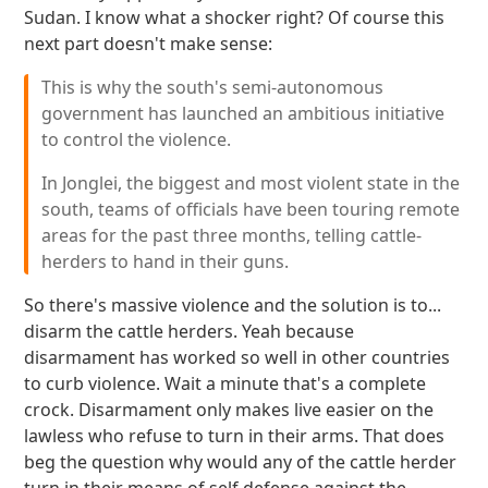
Sudan. I know what a shocker right? Of course this
next part doesn't make sense:
This is why the south's semi-autonomous
government has launched an ambitious initiative
to control the violence.
In Jonglei, the biggest and most violent state in the
south, teams of officials have been touring remote
areas for the past three months, telling cattle-
herders to hand in their guns.
So there's massive violence and the solution is to...
disarm the cattle herders. Yeah because
disarmament has worked so well in other countries
to curb violence. Wait a minute that's a complete
crock. Disarmament only makes live easier on the
lawless who refuse to turn in their arms. That does
beg the question why would any of the cattle herder