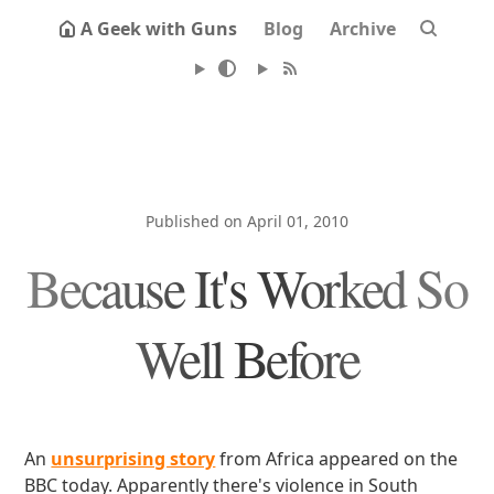
A Geek with Guns
Blog
Archive
Published on April 01, 2010
Because It's Worked So
Well Before
An
unsurprising story
from Africa appeared on the
BBC today. Apparently there's violence in South