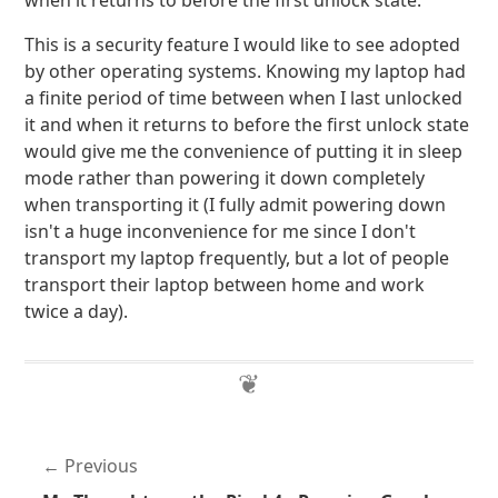
when it returns to before the first unlock state.
This is a security feature I would like to see adopted
by other operating systems. Knowing my laptop had
a finite period of time between when I last unlocked
it and when it returns to before the first unlock state
would give me the convenience of putting it in sleep
mode rather than powering it down completely
when transporting it (I fully admit powering down
isn't a huge inconvenience for me since I don't
transport my laptop frequently, but a lot of people
transport their laptop between home and work
twice a day).
Previous