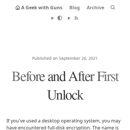
A Geek with Guns
Blog
Archive
Published on September 20, 2021
Before and After First
Unlock
If you've used a desktop operating system, you may
have encountered full-disk encryption. The name is