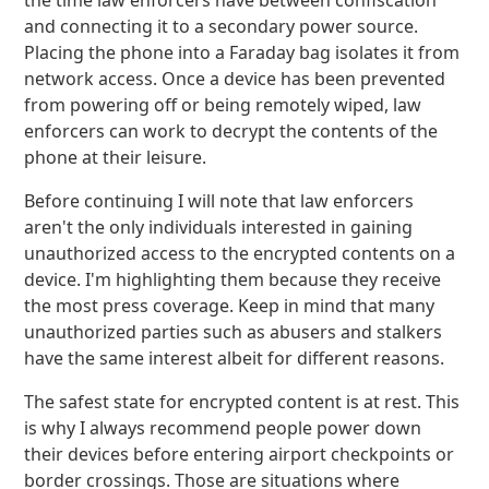
the time law enforcers have between confiscation
and connecting it to a secondary power source.
Placing the phone into a Faraday bag isolates it from
network access. Once a device has been prevented
from powering off or being remotely wiped, law
enforcers can work to decrypt the contents of the
phone at their leisure.
Before continuing I will note that law enforcers
aren't the only individuals interested in gaining
unauthorized access to the encrypted contents on a
device. I'm highlighting them because they receive
the most press coverage. Keep in mind that many
unauthorized parties such as abusers and stalkers
have the same interest albeit for different reasons.
The safest state for encrypted content is at rest. This
is why I always recommend people power down
their devices before entering airport checkpoints or
border crossings. Those are situations where