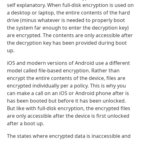
self explanatory. When full-disk encryption is used on
a desktop or laptop, the entire contents of the hard
drive (minus whatever is needed to properly boot
the system far enough to enter the decryption key)
are encrypted. The contents are only accessible after
the decryption key has been provided during boot
up.
iOS and modern versions of Android use a different
model called file-based encryption. Rather than
encrypt the entire contents of the device, files are
encrypted individually per a policy. This is why you
can make a call on an iOS or Android phone after is
has been booted but before it has been unlocked.
But like with full-disk encryption, the encrypted files
are only accessible after the device is first unlocked
after a boot up.
The states where encrypted data is inaccessible and