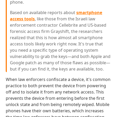
phone.
Based on available reports about
smartphone
access tools
, like those from the Israeli law
enforcement contractor Cellebrite and US-based
forensic access firm Grayshift, the researchers
realized that this is how almost all smartphone
access tools likely work right now. It's true that
you need a specific type of operating system
vulnerability to grab the keys—and both Apple and
Google patch as many of those flaws as possible—
but if you can find it, the keys are available, too.
When law enforcers confiscate a device, it's common
practice to both prevent the device from powering
off and to isolate it from any network access. This
prevents the device from entering before the first
unlock state and from being remotely wiped. Mobile
phones have their own batteries, which increases