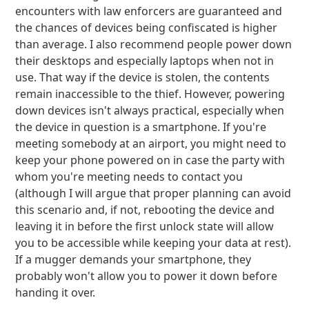
encounters with law enforcers are guaranteed and
the chances of devices being confiscated is higher
than average. I also recommend people power down
their desktops and especially laptops when not in
use. That way if the device is stolen, the contents
remain inaccessible to the thief. However, powering
down devices isn't always practical, especially when
the device in question is a smartphone. If you're
meeting somebody at an airport, you might need to
keep your phone powered on in case the party with
whom you're meeting needs to contact you
(although I will argue that proper planning can avoid
this scenario and, if not, rebooting the device and
leaving it in before the first unlock state will allow
you to be accessible while keeping your data at rest).
If a mugger demands your smartphone, they
probably won't allow you to power it down before
handing it over.