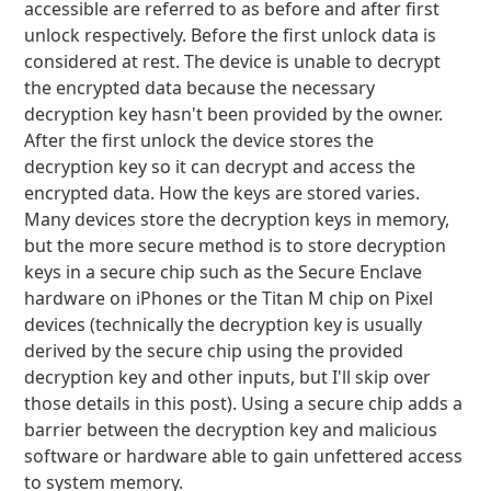
accessible are referred to as before and after first
unlock respectively. Before the first unlock data is
considered at rest. The device is unable to decrypt
the encrypted data because the necessary
decryption key hasn't been provided by the owner.
After the first unlock the device stores the
decryption key so it can decrypt and access the
encrypted data. How the keys are stored varies.
Many devices store the decryption keys in memory,
but the more secure method is to store decryption
keys in a secure chip such as the Secure Enclave
hardware on iPhones or the Titan M chip on Pixel
devices (technically the decryption key is usually
derived by the secure chip using the provided
decryption key and other inputs, but I'll skip over
those details in this post). Using a secure chip adds a
barrier between the decryption key and malicious
software or hardware able to gain unfettered access
to system memory.