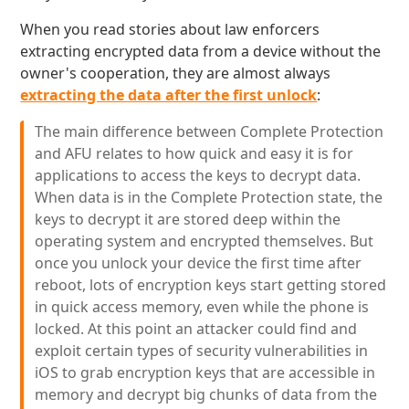
When you read stories about law enforcers
extracting encrypted data from a device without the
owner's cooperation, they are almost always
extracting the data after the first unlock
:
The main difference between Complete Protection
and AFU relates to how quick and easy it is for
applications to access the keys to decrypt data.
When data is in the Complete Protection state, the
keys to decrypt it are stored deep within the
operating system and encrypted themselves. But
once you unlock your device the first time after
reboot, lots of encryption keys start getting stored
in quick access memory, even while the phone is
locked. At this point an attacker could find and
exploit certain types of security vulnerabilities in
iOS to grab encryption keys that are accessible in
memory and decrypt big chunks of data from the