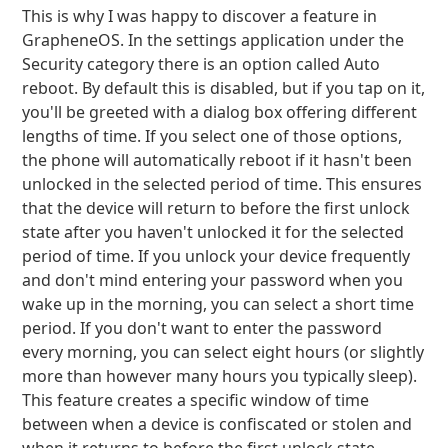
This is why I was happy to discover a feature in
GrapheneOS. In the settings application under the
Security category there is an option called Auto
reboot. By default this is disabled, but if you tap on it,
you'll be greeted with a dialog box offering different
lengths of time. If you select one of those options,
the phone will automatically reboot if it hasn't been
unlocked in the selected period of time. This ensures
that the device will return to before the first unlock
state after you haven't unlocked it for the selected
period of time. If you unlock your device frequently
and don't mind entering your password when you
wake up in the morning, you can select a short time
period. If you don't want to enter the password
every morning, you can select eight hours (or slightly
more than however many hours you typically sleep).
This feature creates a specific window of time
between when a device is confiscated or stolen and