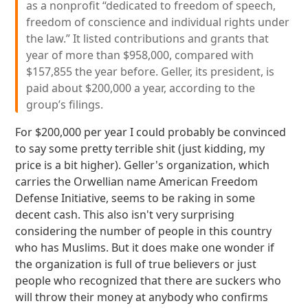
as a nonprofit “dedicated to freedom of speech,
freedom of conscience and individual rights under
the law.” It listed contributions and grants that
year of more than $958,000, compared with
$157,855 the year before. Geller, its president, is
paid about $200,000 a year, according to the
group’s filings.
For $200,000 per year I could probably be convinced
to say some pretty terrible shit (just kidding, my
price is a bit higher). Geller's organization, which
carries the Orwellian name American Freedom
Defense Initiative, seems to be raking in some
decent cash. This also isn't very surprising
considering the number of people in this country
who has Muslims. But it does make one wonder if
the organization is full of true believers or just
people who recognized that there are suckers who
will throw their money at anybody who confirms