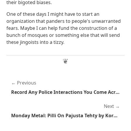
their bigoted biases.
One of these days I might have to start an
organization that panders to people's unwarranted
fears. Maybe I can help fund the construction of a
bunch of mosques or something else that will send
these jingoists into a tizzy.
Previous
Record Any Police Interactions You Come Across
Next
Monday Metal: Pilli On Pajusta Tehty by Korpiklaani