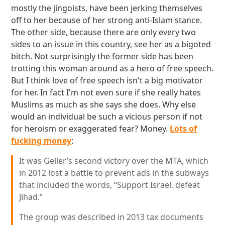
mostly the jingoists, have been jerking themselves
off to her because of her strong anti-Islam stance.
The other side, because there are only every two
sides to an issue in this country, see her as a bigoted
bitch. Not surprisingly the former side has been
trotting this woman around as a hero of free speech.
But I think love of free speech isn't a big motivator
for her. In fact I'm not even sure if she really hates
Muslims as much as she says she does. Why else
would an individual be such a vicious person if not
for heroism or exaggerated fear? Money.
Lots of
fucking money
:
It was Geller’s second victory over the MTA, which
in 2012 lost a battle to prevent ads in the subways
that included the words, “Support Israel, defeat
Jihad.”
The group was described in 2013 tax documents