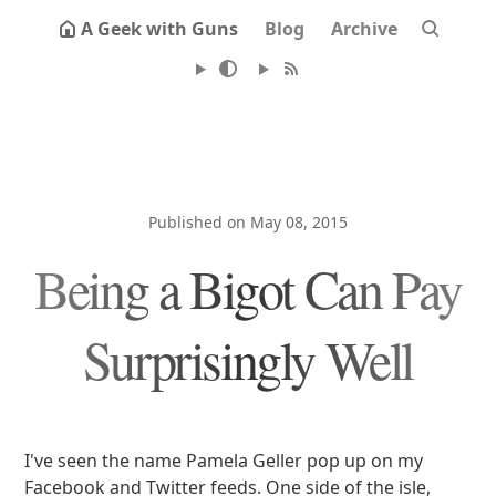
A Geek with Guns
Blog
Archive
Published on May 08, 2015
Being a Bigot Can Pay
Surprisingly Well
I've seen the name Pamela Geller pop up on my
Facebook and Twitter feeds. One side of the isle,