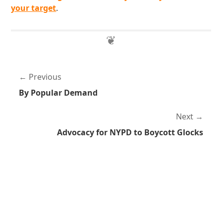
your target
.
Previous
By Popular Demand
Next
Advocacy for NYPD to Boycott Glocks