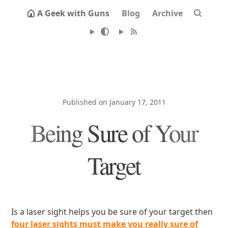
A Geek with Guns
Blog
Archive
Published on January 17, 2011
Being Sure of Your
Target
Is a laser sight helps you be sure of your target then
four laser sights must make you really sure of