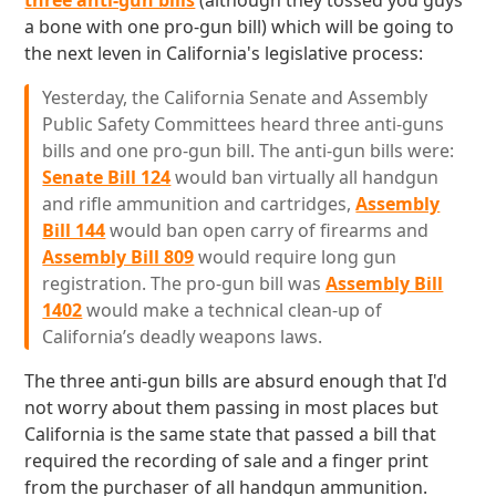
three anti-gun bills
(although they tossed you guys
a bone with one pro-gun bill) which will be going to
the next leven in California's legislative process:
Yesterday, the California Senate and Assembly
Public Safety Committees heard three anti-guns
bills and one pro-gun bill. The anti-gun bills were:
Senate Bill 124
would ban virtually all handgun
and rifle ammunition and cartridges,
Assembly
Bill 144
would ban open carry of firearms and
Assembly Bill 809
would require long gun
registration. The pro-gun bill was
Assembly Bill
1402
would make a technical clean-up of
California’s deadly weapons laws.
The three anti-gun bills are absurd enough that I'd
not worry about them passing in most places but
California is the same state that passed a bill that
required the recording of sale and a finger print
from the purchaser of all handgun ammunition.