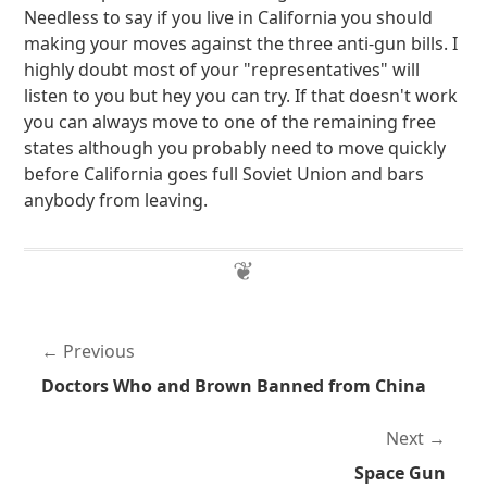
Needless to say if you live in California you should
making your moves against the three anti-gun bills. I
highly doubt most of your "representatives" will
listen to you but hey you can try. If that doesn't work
you can always move to one of the remaining free
states although you probably need to move quickly
before California goes full Soviet Union and bars
anybody from leaving.
Previous
Doctors Who and Brown Banned from China
Next
Space Gun