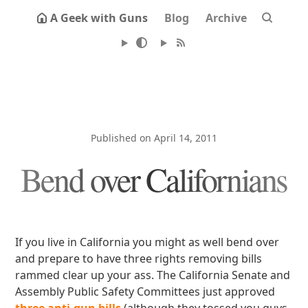
A Geek with Guns
Blog
Archive
Published on April 14, 2011
Bend over Californians
If you live in California you might as well bend over
and prepare to have three rights removing bills
rammed clear up your ass. The California Senate and
Assembly Public Safety Committees just approved