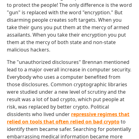
to protect the people! The only difference is the word
"gun" is replaced with the word "encryption." But
disarming people creates soft targets. When you
take their guns you put them at the mercy of armed
assailants. When you take their encryption you put
them at the mercy of both state and non-state
malicious hackers.
The "unauthorized disclosures" Brennan mentioned
lead to a major overall increase in computer security.
Everybody who uses a computer benefited from
those disclosures. Common cryptographic libraries
were studied under a new level of scrutiny and the
result was a lot of bad crypto, which put people at
risk, was replaced by better crypto. Political
dissidents who lived under
repressive regimes that
relied on tools that often relied on bad crypto
to
identify them became safer. Searching for potentially
embarrassing medical information became more