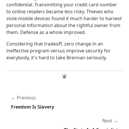
confidential. Transmitting your credit card number
to online retailers became less risky. Thieves who
stole mobile devices found it much harder to harvest
personal information about the rightful owner from
them. Defense as a whole improved.
Considering that tradeoff, zero change in an
ineffective program versus improve security for
everybody, it's hard to take Brennan seriously.
Previous
Freedom Is Slavery
Next