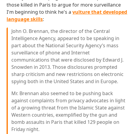
those killed in Paris to argue for more surveillance
I'm beginning to think he's a
vulture that developed
language skills
:
John O. Brennan, the director of the Central
Intelligence Agency, appeared to be speaking in
part about the National Security Agency’s mass
surveillance of phone and Internet
communications that were disclosed by Edward J.
Snowden in 2013. Those disclosures prompted
sharp criticism and new restrictions on electronic
spying both in the United States and in Europe.
Mr. Brennan also seemed to be pushing back
against complaints from privacy advocates in light
of a growing threat from the Islamic State against
Western countries, exemplified by the gun and
bomb assaults in Paris that killed 129 people on
Friday night.