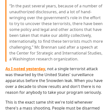
“In the past several years, because of a number of
unauthorized disclosures, and a lot of hand-
wringing over the government’s role in the effort
to try to uncover these terrorists, there have been
some policy and legal and other actions that have
been taken that make our ability collectively,
internationally, to find these terrorists much more
challenging,” Mr. Brennan said after a speech at
the Center for Strategic and International Studies,
a Washington research organization.
As I noted yesterday
, not a single terrorist attack
was thwarted by the United States' surveillance
apparatus before the Snowden leak. When you have
over a decade to show results and don't there is no
reason for anybody to take your program seriously.
This is the exact same shit we're told whenever
there's a mass shooting. People must be disarmed