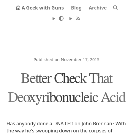
A Geek with Guns
Blog
Archive
Published on November 17, 2015
Better Check That
Deoxyribonucleic Acid
Has anybody done a DNA test on John Brennan? With
the way he's swooping down on the corpses of