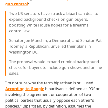
gun control
:
Two US senators have struck a bipartisan deal to
expand background checks on gun buyers,
boosting White House hopes for a firearms
control law.
Senator Joe Manchin, a Democrat, and Senator Pat
Toomey, a Republican, unveiled their plans in
Washington DC.
The proposal would expand criminal background
checks for buyers to include gun shows and online
sales.
I'm not sure why the term bipartisan is still used.
According to Google
bipartisan is defined as "Of or
involving the agreement or cooperation of two
political parties that usually oppose each other's
policies." Bipartisan, by definition, assumes the