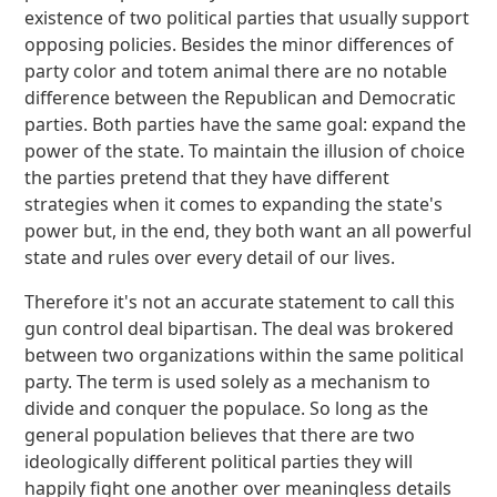
existence of two political parties that usually support
opposing policies. Besides the minor differences of
party color and totem animal there are no notable
difference between the Republican and Democratic
parties. Both parties have the same goal: expand the
power of the state. To maintain the illusion of choice
the parties pretend that they have different
strategies when it comes to expanding the state's
power but, in the end, they both want an all powerful
state and rules over every detail of our lives.
Therefore it's not an accurate statement to call this
gun control deal bipartisan. The deal was brokered
between two organizations within the same political
party. The term is used solely as a mechanism to
divide and conquer the populace. So long as the
general population believes that there are two
ideologically different political parties they will
happily fight one another over meaningless details