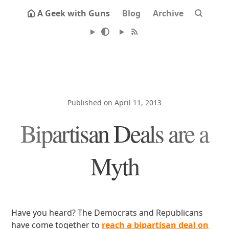
A Geek with Guns
Blog
Archive
Published on April 11, 2013
Bipartisan Deals are a
Myth
Have you heard? The Democrats and Republicans
have come together to
reach a bipartisan deal on