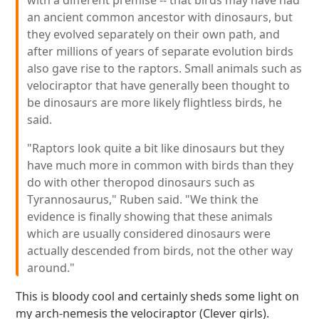
with a different premise -- that birds may have had
an ancient common ancestor with dinosaurs, but
they evolved separately on their own path, and
after millions of years of separate evolution birds
also gave rise to the raptors. Small animals such as
velociraptor that have generally been thought to
be dinosaurs are more likely flightless birds, he
said.
"Raptors look quite a bit like dinosaurs but they
have much more in common with birds than they
do with other theropod dinosaurs such as
Tyrannosaurus," Ruben said. "We think the
evidence is finally showing that these animals
which are usually considered dinosaurs were
actually descended from birds, not the other way
around."
This is bloody cool and certainly sheds some light on
my arch-nemesis the velociraptor (Clever girls).