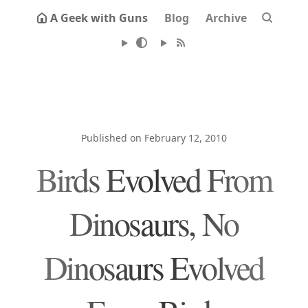
A Geek with Guns
Blog
Archive
Published on February 12, 2010
Birds Evolved From
Dinosaurs, No
Dinosaurs Evolved