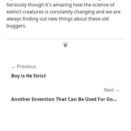
Seriously though it's amazing how the science of
extinct creatures is constantly changing and we are
always finding out new things about these old
buggers.
Previous
Boy is He Strict
Next
Another Invention That Can Be Used For Good or Evil