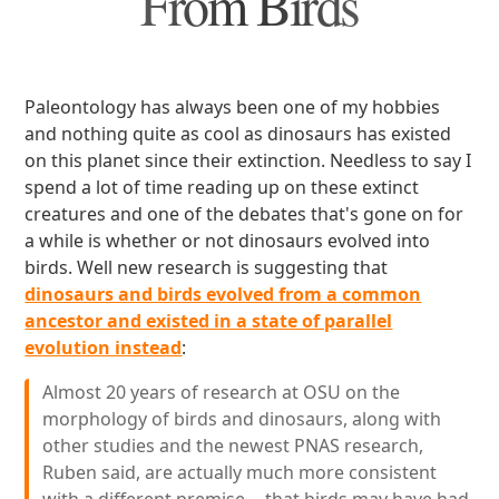
From Birds
Paleontology has always been one of my hobbies
and nothing quite as cool as dinosaurs has existed
on this planet since their extinction. Needless to say I
spend a lot of time reading up on these extinct
creatures and one of the debates that's gone on for
a while is whether or not dinosaurs evolved into
birds. Well new research is suggesting that
dinosaurs and birds evolved from a common
ancestor and existed in a state of parallel
evolution instead
:
Almost 20 years of research at OSU on the
morphology of birds and dinosaurs, along with
other studies and the newest PNAS research,
Ruben said, are actually much more consistent