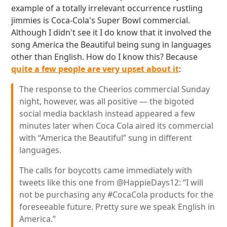
example of a totally irrelevant occurrence rustling
jimmies is Coca-Cola's Super Bowl commercial.
Although I didn't see it I do know that it involved the
song America the Beautiful being sung in languages
other than English. How do I know this? Because
quite a few people are very upset about it
:
The response to the Cheerios commercial Sunday
night, however, was all positive — the bigoted
social media backlash instead appeared a few
minutes later when Coca Cola aired its commercial
with “America the Beautiful” sung in different
languages.
The calls for boycotts came immediately with
tweets like this one from @HappieDays12: “I will
not be purchasing any #CocaCola products for the
foreseeable future. Pretty sure we speak English in
America.”