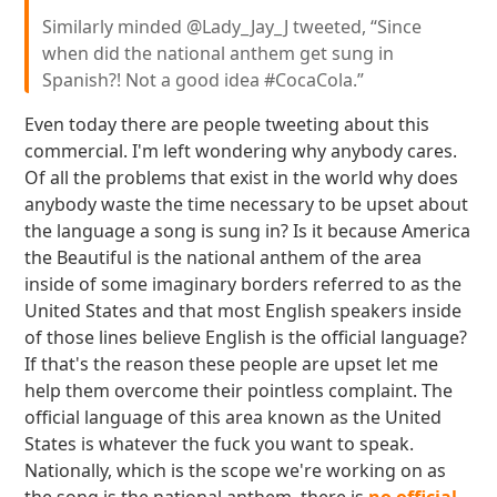
Similarly minded @Lady_Jay_J tweeted, “Since
when did the national anthem get sung in
Spanish?! Not a good idea #CocaCola.”
Even today there are people tweeting about this
commercial. I'm left wondering why anybody cares.
Of all the problems that exist in the world why does
anybody waste the time necessary to be upset about
the language a song is sung in? Is it because America
the Beautiful is the national anthem of the area
inside of some imaginary borders referred to as the
United States and that most English speakers inside
of those lines believe English is the official language?
If that's the reason these people are upset let me
help them overcome their pointless complaint. The
official language of this area known as the United
States is whatever the fuck you want to speak.
Nationally, which is the scope we're working on as