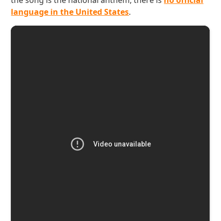
the song is the national anthem, there is
no official
language in the United States
.