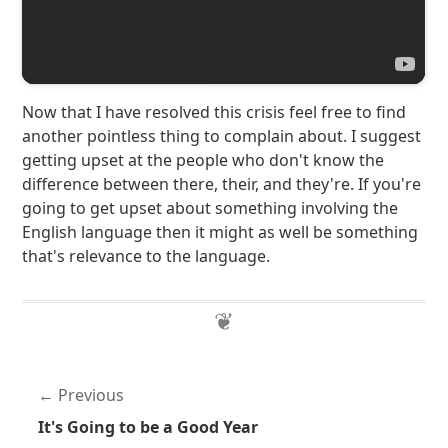
Now that I have resolved this crisis feel free to find
another pointless thing to complain about. I suggest
getting upset at the people who don't know the
difference between there, their, and they're. If you're
going to get upset about something involving the
English language then it might as well be something
that's relevance to the language.
Previous
It's Going to be a Good Year