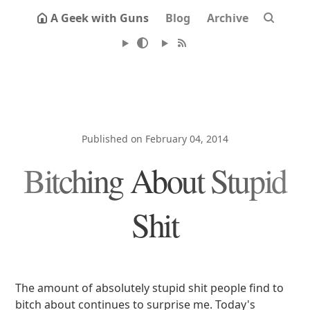
A Geek with Guns
Blog
Archive
Published on February 04, 2014
Bitching About Stupid
Shit
The amount of absolutely stupid shit people find to
bitch about continues to surprise me. Today's