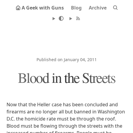
A Geek with Guns
Blog
Archive
Published on January 04, 2011
Blood in the Streets
Now that the Heller case has been concluded and
firearms are no longer all but banned in Washington
D.C. the homicide rate must be through the roof.
Blood must be flowing through the streets with the