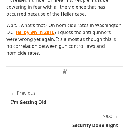
increased number of firearms. People must be
cowering in fear with all the violence that has
occurred because of the Heller case.
Wait... what's that? Oh homicide rates in Washington
D.C.
fell by 9% in 2010
? I guess the anti-gunners
were wrong yet again. It's almost as though this is
no correlation between gun control laws and
homicide rates.
Previous
I'm Getting Old
Next
Security Done Right